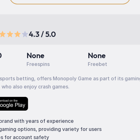
4.3 / 5.0
0
None
None
Freespins
Freebet
 sports betting, offers Monopoly Game as part of its gaming
e who also enjoy crash games.
brand with years of experience
aming options, providing variety for users
es for account safety