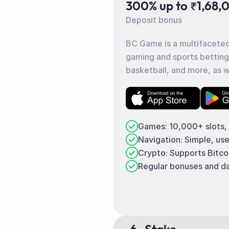
300% up to ₹1,68,
Deposit bonus
BC Game is a multifaceted
gaming and sports betting. 
basketball, and more, as we
Games: 10,000+ slots, 
Navigation: Simple, use
Crypto: Supports Bitco
Regular bonuses and da