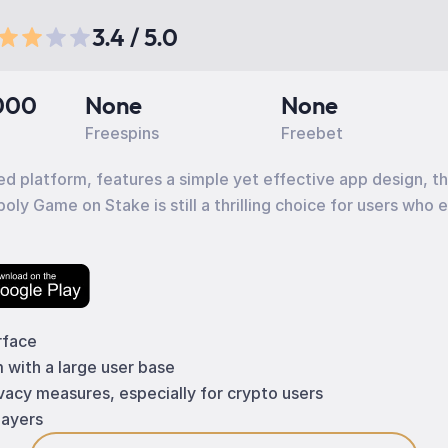
3.4 / 5.0
,000
None
None
Freespins
Freebet
ed platform, features a simple yet effective app design, th
ly Game on Stake is still a thrilling choice for users who e
rface
 with a large user base
vacy measures, especially for crypto users
layers