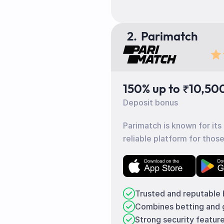
2.
Parimatch
150% up to ₹10,50
Deposit bonus
Parimatch is known for its
reliable platform for thos
Trusted and reputable 
Combines betting and g
Strong security featur