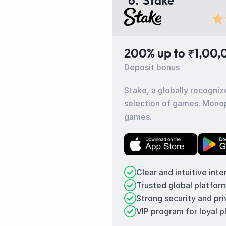
6.
Stake
200% up to ₹1,00
Deposit bonus
Stake, a globally recogniz
selection of games. Monopo
games.
Clear and intuitive inte
Trusted global platform
Strong security and pri
VIP program for loyal p