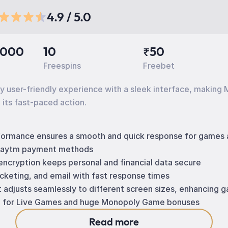
4.9 / 5.0
0,000
10
₹50
Freespins
Freebet
y user-friendly experience with a sleek interface, makin
 its fast-paced action.
formance ensures a smooth and quick response for games 
d Paytm payment methods
cryption keeps personal and financial data secure
ticketing, and email with fast response times
t adjusts seamlessly to different screen sizes, enhancing 
g for Live Games and huge Monopoly Game bonuses
Read more
Odds96