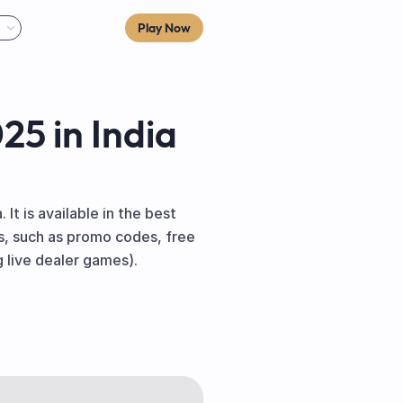
Play Now
5 in India
It is available in the best
rs, such as promo codes, free
 live dealer games).