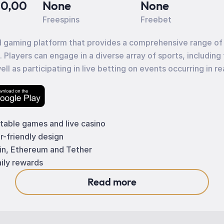
00,00
None
None
Freespins
Freebet
 gaming platform that provides a comprehensive range of 
Players can engage in a diverse array of sports, including f
ll as participating in live betting on events occurring in re
table games and live casino
r-friendly design
in, Ethereum and Tether
ily rewards
Read more
BC Game