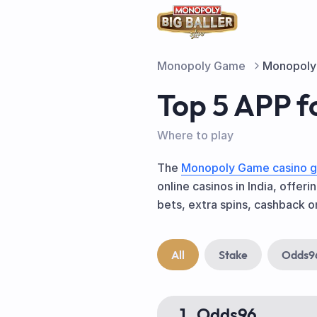
Monopoly Game
Monopoly
Top 5 APP f
Where to play
The
Monopoly Game casino 
online casinos in India, offe
bets, extra spins, cashback 
All
Stake
Odds9
1.
Odds96