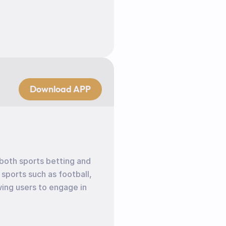
Download APP
 both sports betting and
sports such as football,
wing users to engage in