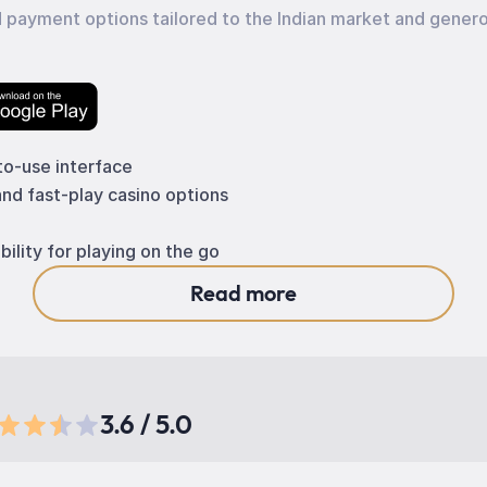
ed payment options tailored to the Indian market and gene
to-use interface
nd fast-play casino options
ility for playing on the go
Read more
4RABET
3.6 / 5.0