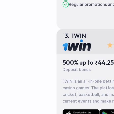
Regular promotions and
3.
1WIN
500% up to ₹44,2
Deposit bonus
1WIN is an all-in-one bett
casino games. The platform
cricket, basketball, and m
current events and make r