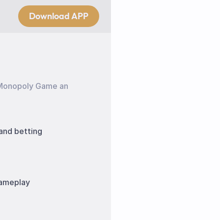
Download APP
g Monopoly Game an
and betting
gameplay