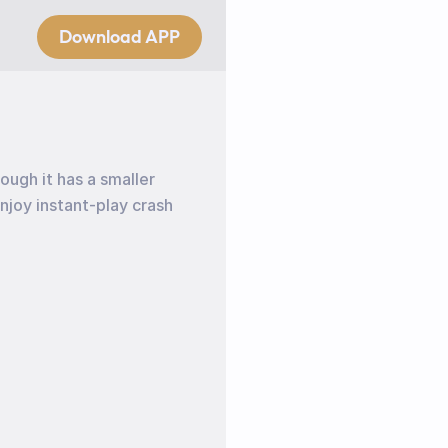
Download APP
ough it has a smaller
njoy instant-play crash