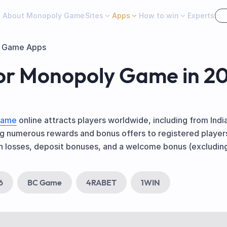
About Monopoly Game
Sites
Apps
How to win
Experts
 Game Apps
or Monopoly Game in 202
game
online attracts players worldwide, including from India. 
ring numerous rewards and bonus offers to registered playe
on losses, deposit bonuses, and a welcome bonus (excluding
6
BC Game
4RABET
1WIN