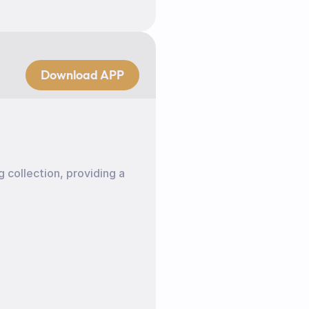
Download APP
 collection, providing a