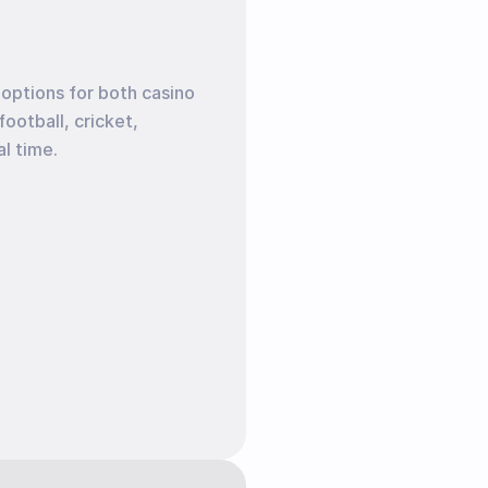
options for both casino
ootball, cricket,
al time.