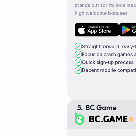
stands out for its localiz
high welcome bonuses.
Straightforward, easy-
Focus on crash games a
Quick sign-up process
Decent mobile compatib
5.
BC Game