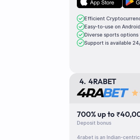
Efficient Cryptocurren
Easy-to-use on Androi
Diverse sports options
Support is available 24
4.
4RABET
700% up to ₹40,0
Deposit bonus
4rabet is an Indian-centric