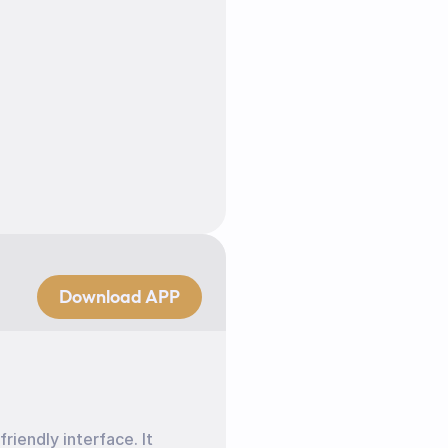
Download APP
riendly interface. It