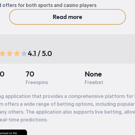
 offers for both sports and casino players
Read more
Parimatch
4.1 / 5.0
50
70
None
Freespins
Freebet
ing application that provides a comprehensive platform for
 offers a wide range of betting options, including popular 
any others. The application also supports live betting, allo
eal-time predictions.