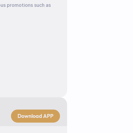
rous promotions such as
Download APP