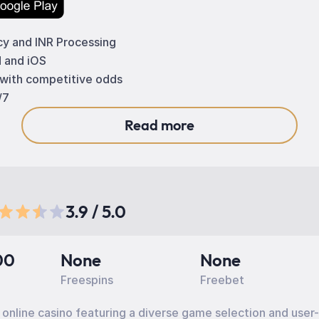
cy and INR Processing
d and iOS
 with competitive odds
/7
Read more
1WIN
3.9 / 5.0
00
None
None
Freespins
Freebet
 online casino featuring a diverse game selection and user-f