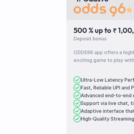
500 % up to ₹ 1,0
Deposit bonus
ODDS96 app offers a highl
exciting game to play with
Ultra-Low Latency Per
Fast, Reliable UPI an
Advanced end-to-end en
Support via live chat, 
Adaptive interface tha
High-Quality Streamin