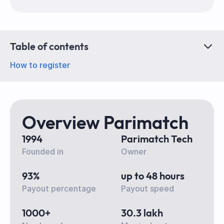
Table of contents
How to register
Overview Parimatch
1994
Parimatch Tech
Founded in
Owner
93%
up to 48 hours
Payout percentage
Payout speed
1000+
30.3 lakh