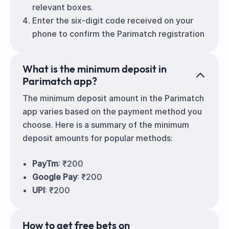
relevant boxes.
Enter the six-digit code received on your
phone to confirm the Parimatch registration
What is the minimum deposit in
Parimatch app?
The minimum deposit amount in the Parimatch
app varies based on the payment method you
choose. Here is a summary of the minimum
deposit amounts for popular methods:
PayTm
: ₹200
Google Pay
: ₹200
UPI
: ₹200
How to get free bets on