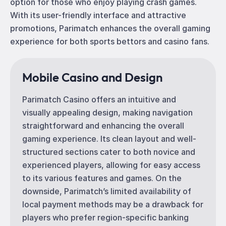
option for those who enjoy playing crash games.
With its user-friendly interface and attractive
promotions, Parimatch enhances the overall gaming
experience for both sports bettors and casino fans.
Mobile Casino and Design
Parimatch Casino offers an intuitive and
visually appealing design, making navigation
straightforward and enhancing the overall
gaming experience. Its clean layout and well-
structured sections cater to both novice and
experienced players, allowing for easy access
to its various features and games. On the
downside, Parimatch’s limited availability of
local payment methods may be a drawback for
players who prefer region-specific banking