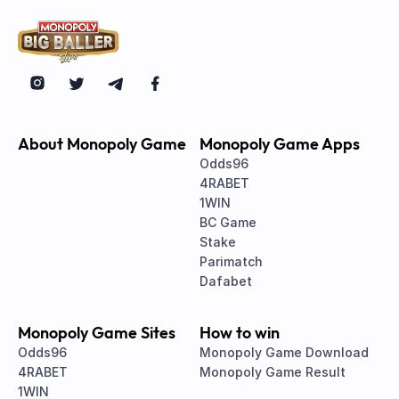
About Monopoly Game
Monopoly Game Apps
Odds96
4RABET
1WIN
BC Game
Stake
Parimatch
Dafabet
Monopoly Game Sites
How to win
Odds96
Monopoly Game Download
4RABET
Monopoly Game Result
1WIN