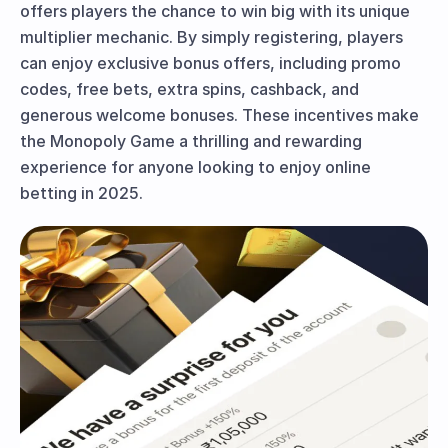
offers players the chance to win big with its unique
multiplier mechanic. By simply registering, players
can enjoy exclusive bonus offers, including promo
codes, free bets, extra spins, cashback, and
generous welcome bonuses. These incentives make
the Monopoly Game a thrilling and rewarding
experience for anyone looking to enjoy online
betting in 2025.