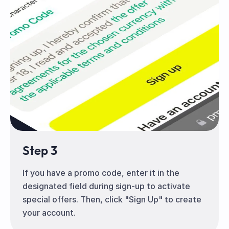
Step 3
If you have a promo code, enter it in the
designated field during sign-up to activate
special offers. Then, click "Sign Up" to create
your account.