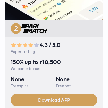
2
4.3 / 5.0
Expert rating
150% up to ₹10,500
Welcome bonus
None
None
Freespins
Freebet
Download APP