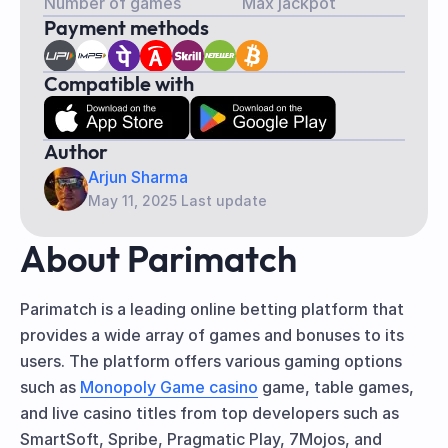
Number of games
Max jackpot
Payment methods
Compatible with
Author
Arjun Sharma
May 11, 2025 Last update
About Parimatch
Parimatch is a leading online betting platform that
provides a wide array of games and bonuses to its
users. The platform offers various gaming options
such as
Monopoly Game casino
game, table games,
and live casino titles from top developers such as
SmartSoft, Spribe, Pragmatic Play, 7Mojos, and