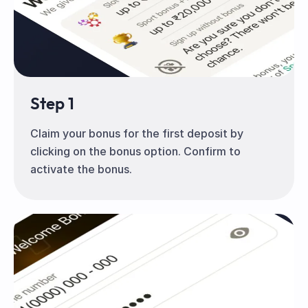
Step 1
Claim your bonus for the first deposit by
clicking on the bonus option. Confirm to
activate the bonus.