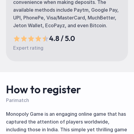
convenience when making deposits. The
available methods include Paytm, Google Pay,
UPI, PhonePe, Visa/MasterCard, MuchBetter,
Jeton Wallet, EcoPayz, and even Bitcoin.
4.8 / 5.0
Expert rating
How to register
Parimatch
Monopoly Game is an engaging online game that has
captured the attention of players worldwide,
including those in India. This simple yet thrilling game