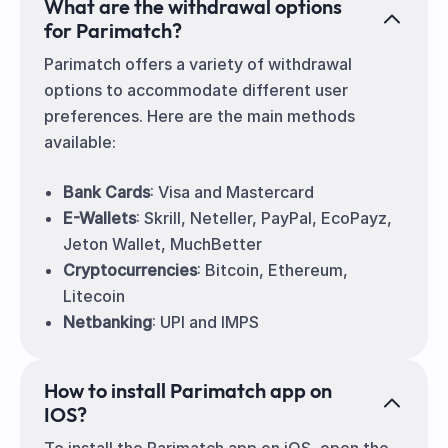
What are the withdrawal options
for Parimatch?
Parimatch offers a variety of withdrawal
options to accommodate different user
preferences. Here are the main methods
available:
Bank Cards
: Visa and Mastercard
E-Wallets
: Skrill, Neteller, PayPal, EcoPayz,
Jeton Wallet, MuchBetter
Cryptocurrencies
: Bitcoin, Ethereum,
Litecoin
Netbanking
: UPI and IMPS
How to install Parimatch app on
IOS?