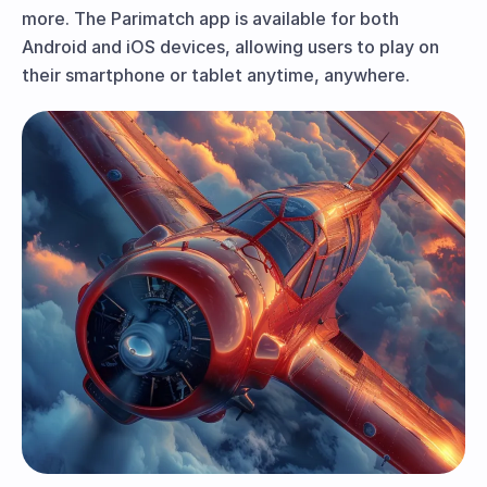
more. The Parimatch app is available for both
Android and iOS devices, allowing users to play on
their smartphone or tablet anytime, anywhere.