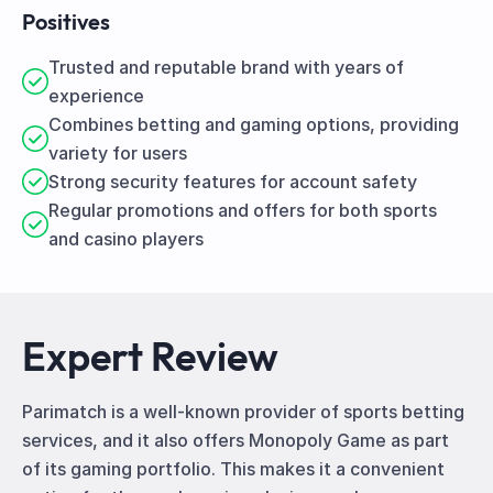
Positives
Trusted and reputable brand with years of
experience
Combines betting and gaming options, providing
variety for users
Strong security features for account safety
Regular promotions and offers for both sports
and casino players
Expert Review
Parimatch is a well-known provider of sports betting
services, and it also offers Monopoly Game as part
of its gaming portfolio. This makes it a convenient