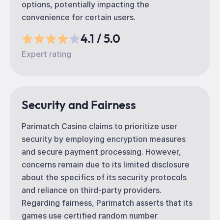
options, potentially impacting the
convenience for certain users.
4.1 / 5.0
Expert rating
Security and Fairness
Parimatch Casino claims to prioritize user
security by employing encryption measures
and secure payment processing. However,
concerns remain due to its limited disclosure
about the specifics of its security protocols
and reliance on third-party providers.
Regarding fairness, Parimatch asserts that its
games use certified random number