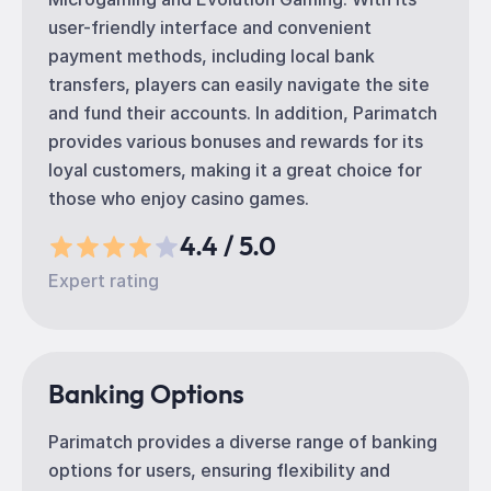
user-friendly interface and convenient
payment methods, including local bank
transfers, players can easily navigate the site
and fund their accounts. In addition, Parimatch
provides various bonuses and rewards for its
loyal customers, making it a great choice for
those who enjoy casino games.
4.4 / 5.0
Expert rating
Banking Options
Parimatch provides a diverse range of banking
options for users, ensuring flexibility and