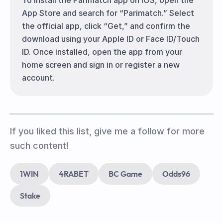
To install the Parimatch app on iOS, open the
App Store and search for “Parimatch.” Select
the official app, click “Get,” and confirm the
download using your Apple ID or Face ID/Touch
ID. Once installed, open the app from your
home screen and sign in or register a new
account.
If you liked this list, give me a follow for more
such content!
1WIN
4RABET
BC Game
Odds96
Stake