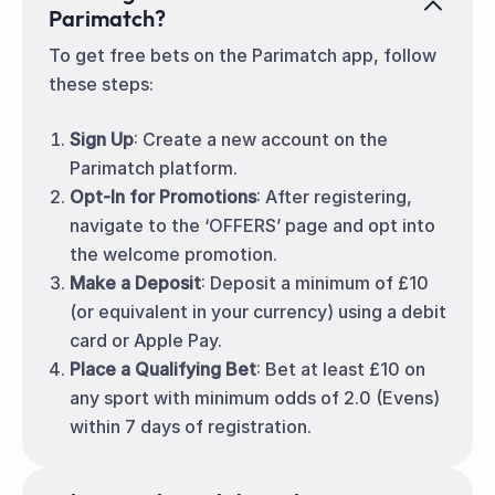
Parimatch?
To get free bets on the Parimatch app, follow
these steps:
Sign Up
: Create a new account on the
Parimatch platform.
Opt-In for Promotions
: After registering,
navigate to the ‘OFFERS’ page and opt into
the welcome promotion.
Make a Deposit
: Deposit a minimum of £10
(or equivalent in your currency) using a debit
card or Apple Pay.
Place a Qualifying Bet
: Bet at least £10 on
any sport with minimum odds of 2.0 (Evens)
within 7 days of registration.