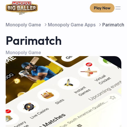
Play Now
Monopoly Game
Monopoly Game Apps
Parimatch
Parimatch
Monopoly Game