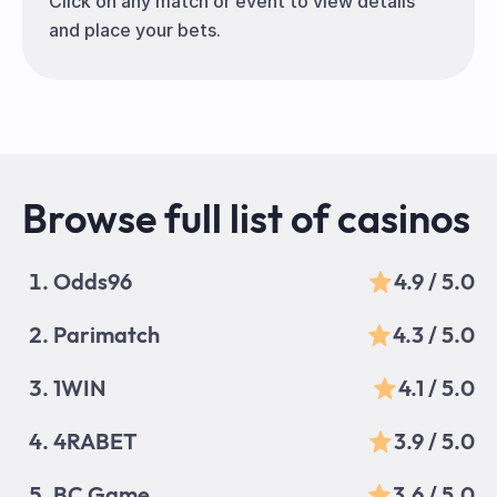
Click on any match or event to view details
and place your bets.
Browse full list of casinos
Odds96
4.9 / 5.0
Parimatch
4.3 / 5.0
1WIN
4.1 / 5.0
4RABET
3.9 / 5.0
BC Game
3.6 / 5.0