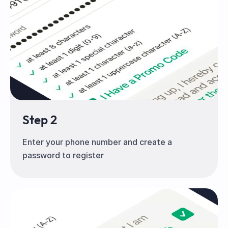
Step 2
Enter your phone number and create a
password to register