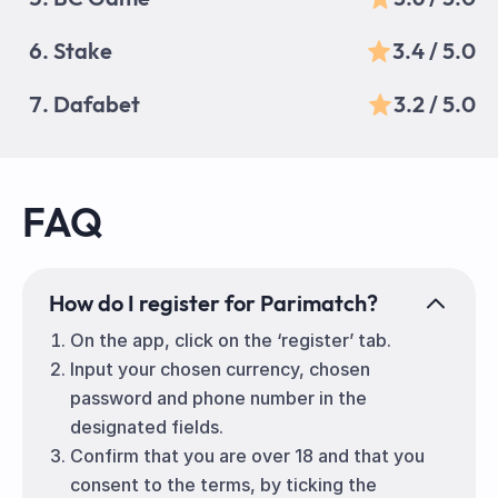
Stake
3.4 / 5.0
Dafabet
3.2 / 5.0
FAQ
How do I register for Parimatch?
On the app, click on the ‘register’ tab.
Input your chosen currency, chosen
password and phone number in the
designated fields.
Confirm that you are over 18 and that you
consent to the terms, by ticking the