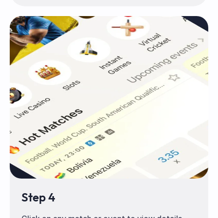
Step 4