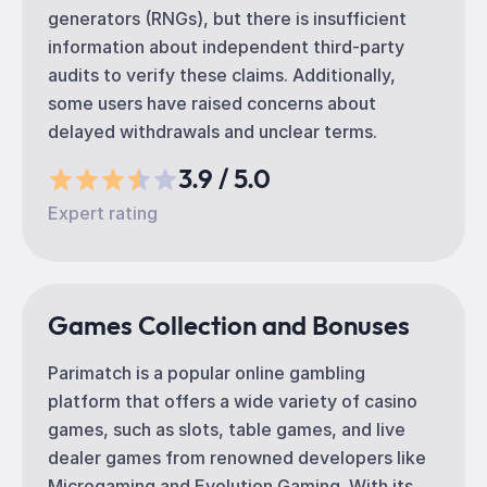
generators (RNGs), but there is insufficient
information about independent third-party
audits to verify these claims. Additionally,
some users have raised concerns about
delayed withdrawals and unclear terms.
3.9 / 5.0
Expert rating
Games Collection and Bonuses
Parimatch is a popular online gambling
platform that offers a wide variety of casino
games, such as slots, table games, and live
dealer games from renowned developers like
Microgaming and Evolution Gaming. With its