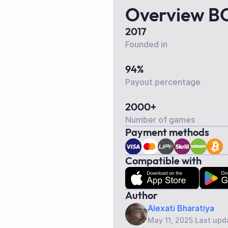
Overview B
2017
Founded in
94%
Payout percentage
2000+
Number of games
Payment methods
Compatible with
Author
Alexati Bharatiya
May 11, 2025 Last upd