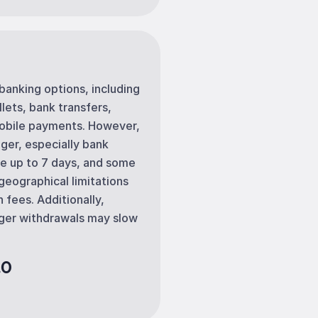
banking options, including
lets, bank transfers,
mobile payments. However,
ger, especially bank
ke up to 7 days, and some
eographical limitations
 fees. Additionally,
arger withdrawals may slow
.0