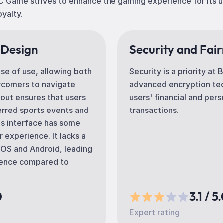
BC Game strives to enhance the gaming experience for its u
yalty.
 Design
Security and Fai
se of use, allowing both
Security is a priority a
comers to navigate
advanced encryption tec
ayout ensures that users
users' financial and per
ferred sports events and
transactions.
s interface has some
 experience. It lacks a
iOS and Android, leading
rience compared to
0
3.1 / 5
Expert rating