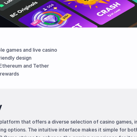
le games and live casino
riendly design
 Ethereum and Tether
 rewards
w
latform that offers a diverse selection of casino games, in
ting options. The intuitive interface makes it simple for 