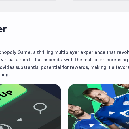
er
opoly Game, a thrilling multiplayer experience that revolv
irtual aircraft that ascends, with the multiplier increasing 
vides substantial potential for rewards, making it a favor
ting.