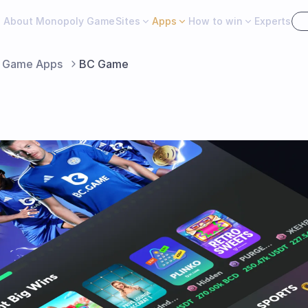
About Monopoly Game
Sites
Apps
How to win
Experts
 Game Apps
BC Game