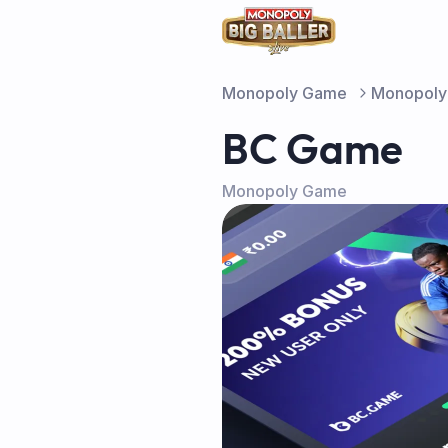
Monopoly Game
Monopoly
BC Game
Monopoly Game