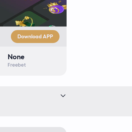
Download APP
None
Freebet