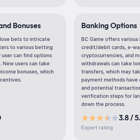
 and Bonuses
Banking Options
ose bets to intricate
BC Game offers various 
rs to various betting
credit/debit cards, e-wal
y user can find options
cryptocurrencies, and 
s. New users can take
withdrawals can take lon
elcome bonuses, which
transfers, which may ta
ncentives.
payment methods have g
and potential transaction
verification steps for l
down the process.
0
3.8 / 5
Expert rating