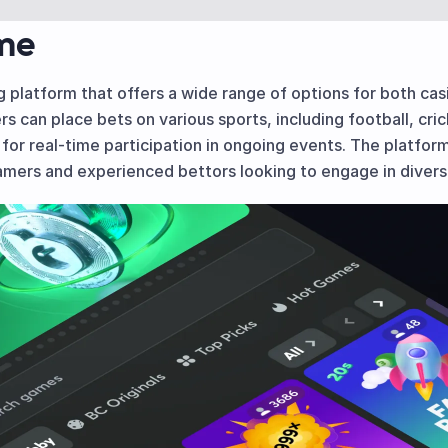
me
g platform that offers a wide range of options for both ca
s can place bets on various sports, including football, cric
 for real-time participation in ongoing events. The platfo
amers and experienced bettors looking to engage in diverse