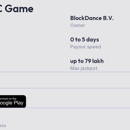
C Game
BlockDance B.V.
Owner
0 to 5 days
Payout speed
up to 79 lakh
Max jackpot
ate