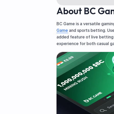
About BC Ga
BC Game is a versatile gamin
Game
and sports betting. User
added feature of live betting
experience for both casual g