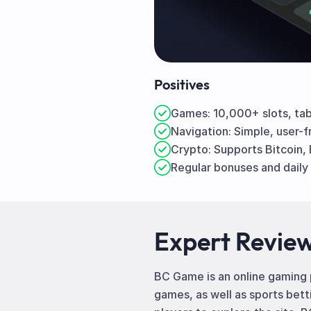
Positives
Games: 10,000+ slots, tab
Navigation: Simple, user-f
Crypto: Supports Bitcoin,
Regular bonuses and daily
Expert Revie
BC Game is an online gaming p
games, as well as sports bet