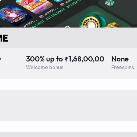
0
300% up to ₹1,68,00,00
None
Welcome bonus
Freespins