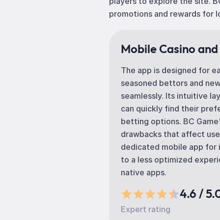
players to explore the site. 
promotions and rewards for lo
Mobile Casino and
The app is designed for ea
seasoned bettors and new
seamlessly. Its intuitive l
can quickly find their pre
betting options. BC Game'
drawbacks that affect user
dedicated mobile app for 
to a less optimized expe
native apps.
4.6 / 5.
Expert rating