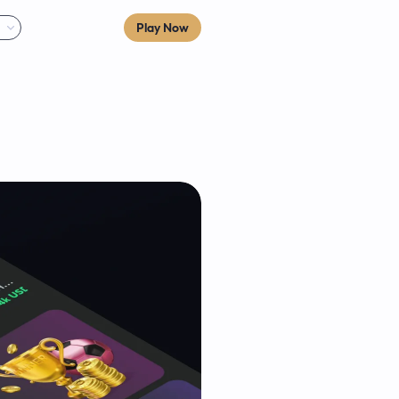
Play Now