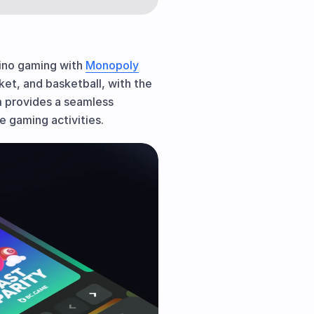
sino gaming with
Monopoly
ket, and basketball, with the
rm provides a seamless
 gaming activities.