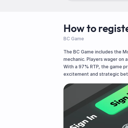
How to regist
BC Game
The BC Game includes the Mon
mechanic. Players wager on a v
With a 97% RTP, the game pro
excitement and strategic bet