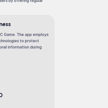
sers by offering regular
rness
t BC Game. The app employs
hnologies to protect
sonal information during
.0