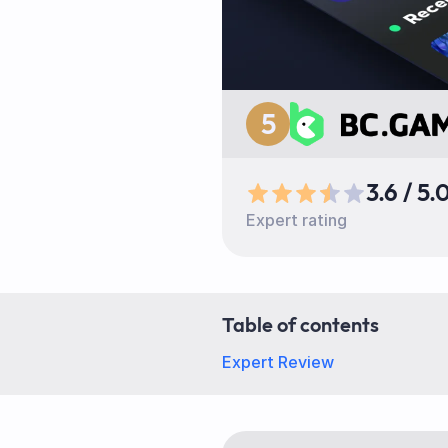
5
3.6 / 5.
Expert rating
Table of contents
Expert Review