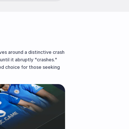
es around a distinctive crash
until it abruptly "crashes."
ed choice for those seeking