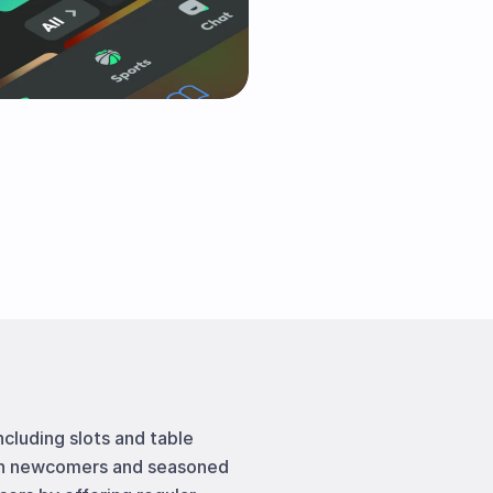
cluding slots and table
both newcomers and seasoned