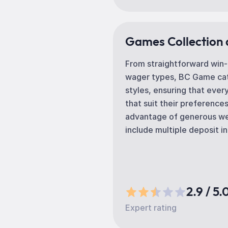
Games Collection
From straightforward win-l
wager types, BC Game cate
styles, ensuring that ever
that suit their preference
advantage of generous w
include multiple deposit i
2.9 / 5.
Expert rating