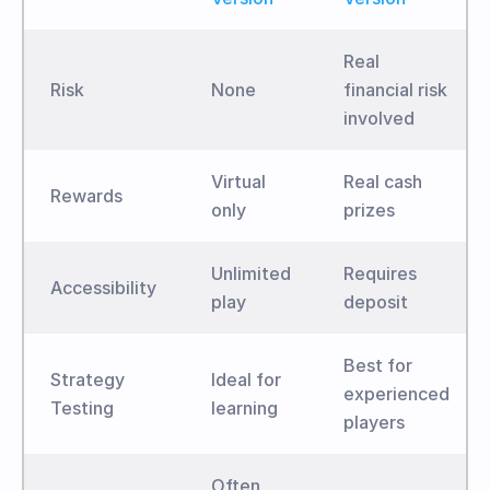
Real
Risk
None
financial risk
involved
Virtual
Real cash
Rewards
only
prizes
Unlimited
Requires
Accessibility
play
deposit
Best for
Strategy
Ideal for
experienced
Testing
learning
players
Often