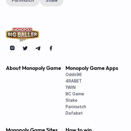
About Monopoly Game
Monopoly Game Apps
Odds96
4RABET
1WIN
BC Game
Stake
Parimatch
Dafabet
Monopoly Game Sites
How to win