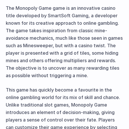
The Monopoly Game game is an innovative casino
title developed by SmartSoft Gaming, a developer
known for its creative approach to online gambling.
The game takes inspiration from classic mine-
avoidance mechanics, much like those seen in games
such as Minesweeper, but with a casino twist. The
player is presented with a grid of tiles, some hiding
mines and others offering multipliers and rewards.
The objective is to uncover as many rewarding tiles
as possible without triggering a mine.
This game has quickly become a favourite in the
online gambling world for its mix of skill and chance.
Unlike traditional slot games, Monopoly Game
introduces an element of decision-making, giving
players a sense of control over their fate. Players
can customize their game experience by selecting