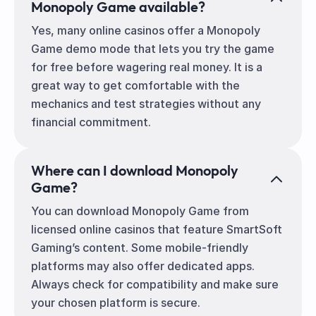
Monopoly Game available?
Yes, many online casinos offer a Monopoly
Game demo mode that lets you try the game
for free before wagering real money. It is a
great way to get comfortable with the
mechanics and test strategies without any
financial commitment.
Where can I download Monopoly
Game?
You can download Monopoly Game from
licensed online casinos that feature SmartSoft
Gaming’s content. Some mobile-friendly
platforms may also offer dedicated apps.
Always check for compatibility and make sure
your chosen platform is secure.