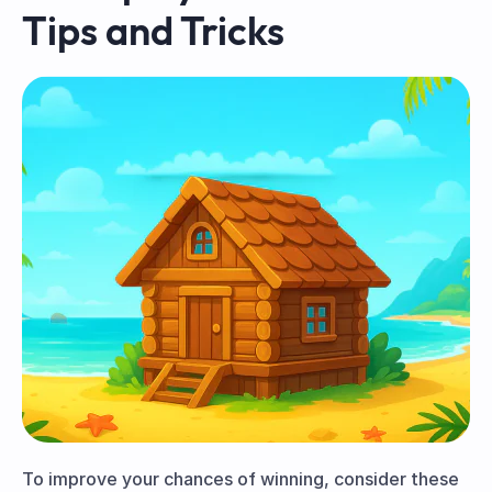
Tips and Tricks
To improve your chances of winning, consider these