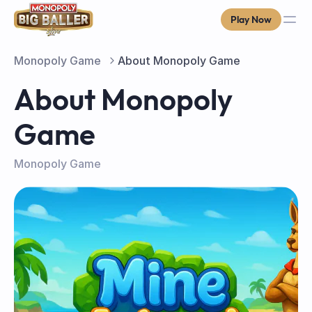
Play Now
Monopoly Game
About Monopoly Game
About Monopoly
Game
Monopoly Game