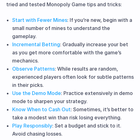
tried and tested Monopoly Game tips and tricks:
Start with Fewer Mines
: If you’re new, begin with a
small number of mines to understand the
gameplay.
Incremental Betting
: Gradually increase your bet
as you get more comfortable with the game’s
mechanics.
Observe Patterns
: While results are random,
experienced players often look for subtle patterns
in their picks.
Use the Demo Mode
: Practice extensively in demo
mode to sharpen your strategy.
Know When to Cash Out
: Sometimes, it’s better to
take a modest win than risk losing everything.
Play Responsibly
: Set a budget and stick to it.
Avoid chasing losses.