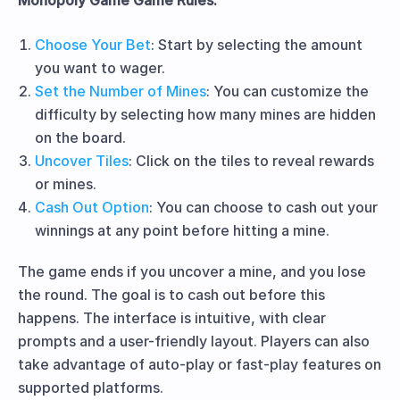
Monopoly Game Game Rules:
Choose Your Bet
: Start by selecting the amount
you want to wager.
Set the Number of Mines
: You can customize the
difficulty by selecting how many mines are hidden
on the board.
Uncover Tiles
: Click on the tiles to reveal rewards
or mines.
Cash Out Option
: You can choose to cash out your
winnings at any point before hitting a mine.
The game ends if you uncover a mine, and you lose
the round. The goal is to cash out before this
happens. The interface is intuitive, with clear
prompts and a user-friendly layout. Players can also
take advantage of auto-play or fast-play features on
supported platforms.