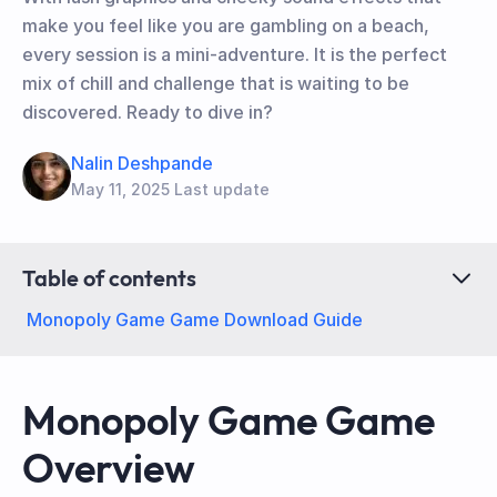
make you feel like you are gambling on a beach,
every session is a mini-adventure. It is the perfect
mix of chill and challenge that is waiting to be
discovered. Ready to dive in?
Nalin Deshpande
May 11, 2025 Last update
Table of contents
Monopoly Game Game Download Guide
Monopoly Game Game
Overview