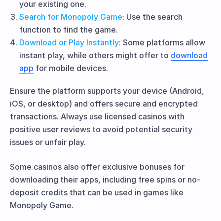
your existing one.
Search for Monopoly Game
: Use the search
function to find the game.
Download or Play Instantly
: Some platforms allow
instant play, while others might offer to
download
app
for mobile devices.
Ensure the platform supports your device (Android,
iOS, or desktop) and offers secure and encrypted
transactions. Always use licensed casinos with
positive user reviews to avoid potential security
issues or unfair play.
Some casinos also offer exclusive bonuses for
downloading their apps, including free spins or no-
deposit credits that can be used in games like
Monopoly Game.