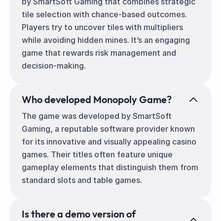
by SmartSoft Gaming that combines strategic
tile selection with chance-based outcomes.
Players try to uncover tiles with multipliers
while avoiding hidden mines. It’s an engaging
game that rewards risk management and
decision-making.
Who developed Monopoly Game?
The game was developed by SmartSoft
Gaming, a reputable software provider known
for its innovative and visually appealing casino
games. Their titles often feature unique
gameplay elements that distinguish them from
standard slots and table games.
Is there a demo version of