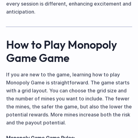
every session is different, enhancing excitement and
anticipation.
How to Play Monopoly
Game Game
If you are new to the game, learning how to play
Monopoly Game is straightforward. The game starts
with a grid layout. You can choose the grid size and
the number of mines you want to include. The fewer
the mines, the safer the game, but also the lower the
potential rewards. More mines increase both the risk
and the payout potential.