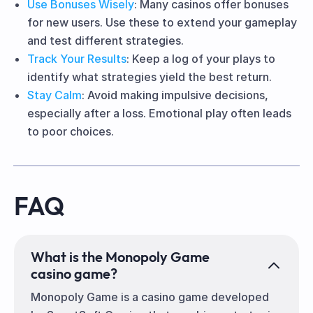
Use Bonuses Wisely
: Many casinos offer bonuses
for new users. Use these to extend your gameplay
and test different strategies.
Track Your Results
: Keep a log of your plays to
identify what strategies yield the best return.
Stay Calm
: Avoid making impulsive decisions,
especially after a loss. Emotional play often leads
to poor choices.
FAQ
What is the Monopoly Game
casino game?
Monopoly Game is a casino game developed