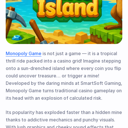
Monopoly Game
is not just a game — it is a tropical
thrill ride packed into a casino grid! Imagine stepping
onto a sun-drenched island where every coin you flip
could uncover treasure… or trigger a mine!
Developed by the daring minds at SmartSoft Gaming,
Monopoly Game turns traditional casino gameplay on
its head with an explosion of calculated risk.
Its popularity has exploded faster than a hidden mine
thanks to addictive mechanics and punchy visuals.
With lush graphics and cheeky sound effects that