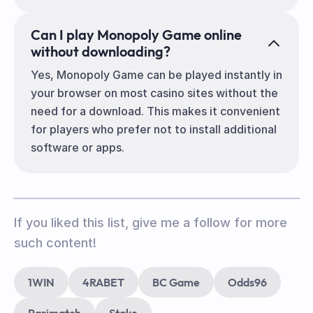
Can I play Monopoly Game online
without downloading?
Yes, Monopoly Game can be played instantly in
your browser on most casino sites without the
need for a download. This makes it convenient
for players who prefer not to install additional
software or apps.
If you liked this list, give me a follow for more
such content!
1WIN
4RABET
BC Game
Odds96
Parimatch
Stake