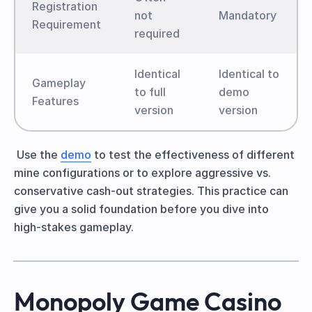
Registration
not
Mandatory
Requirement
required
Identical
Identical to
Gameplay
to full
demo
Features
version
version
Use the
demo
to test the effectiveness of different
mine configurations or to explore aggressive vs.
conservative cash-out strategies. This practice can
give you a solid foundation before you dive into
high-stakes gameplay.
Monopoly Game Casino