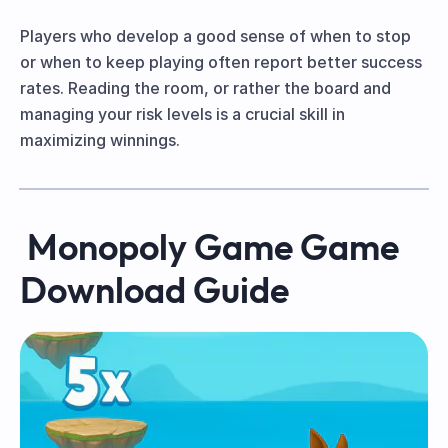
Players who develop a good sense of when to stop
or when to keep playing often report better success
rates. Reading the room, or rather the board and
managing your risk levels is a crucial skill in
maximizing winnings.
Monopoly Game Game
Download Guide