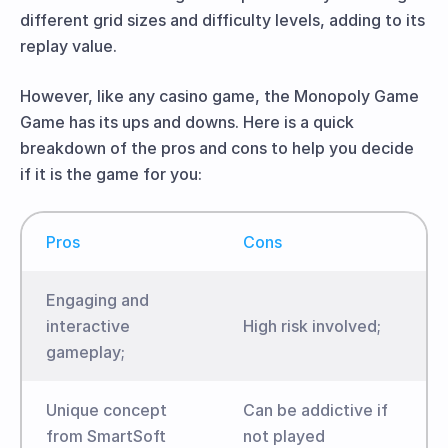
different grid sizes and difficulty levels, adding to its
replay value.
However, like any casino game, the Monopoly Game
Game has its ups and downs. Here is a quick
breakdown of the pros and cons to help you decide
if it is the game for you:
Pros
Cons
Engaging and
interactive
High risk involved;
gameplay;
Unique concept
Can be addictive if
from SmartSoft
not played