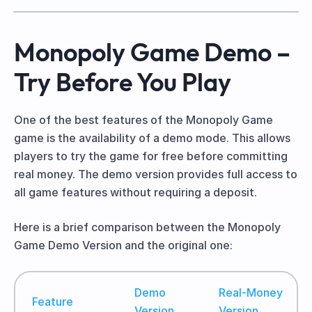
Monopoly Game Demo –
Try Before You Play
One of the best features of the Monopoly Game
game is the availability of a demo mode. This allows
players to try the game for free before committing
real money. The demo version provides full access to
all game features without requiring a deposit.
Here is a brief comparison between the Monopoly
Game Demo Version and the original one:
Demo
Real-Money
Feature
Version
Version