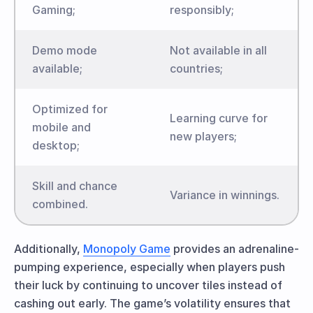
Gaming;
responsibly;
Demo mode
Not available in all
available;
countries;
Optimized for
Learning curve for
mobile and
new players;
desktop;
Skill and chance
Variance in winnings.
combined.
Additionally,
Monopoly Game
provides an adrenaline-
pumping experience, especially when players push
their luck by continuing to uncover tiles instead of
cashing out early. The game’s volatility ensures that