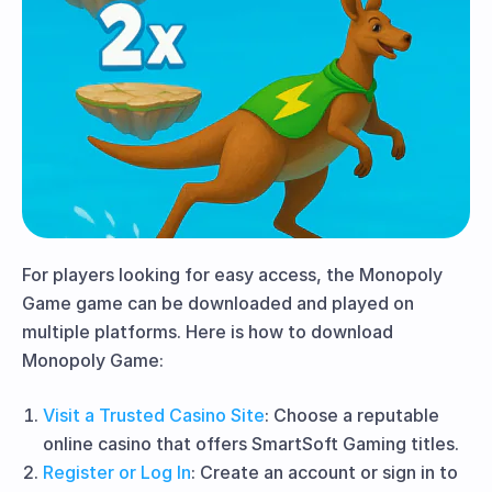
For players looking for easy access, the Monopoly
Game game can be downloaded and played on
multiple platforms. Here is how to download
Monopoly Game:
Visit a Trusted Casino Site
: Choose a reputable
online casino that offers SmartSoft Gaming titles.
Register or Log In
: Create an account or sign in to