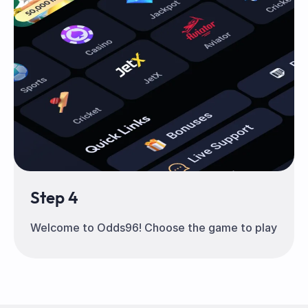
Step 4
Welcome to Odds96! Choose the game to play