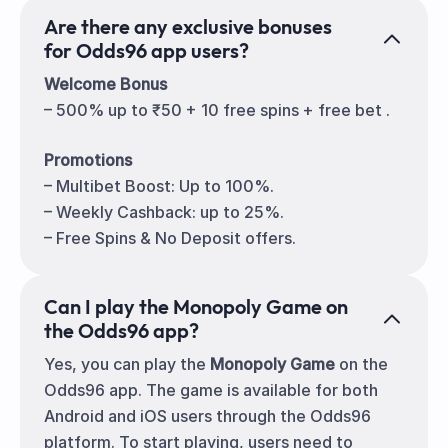
Are there any exclusive bonuses
for Odds96 app users?
Welcome Bonus
– 500% up to ₹50 + 10 free spins + free bet .
Promotions
– Multibet Boost: Up to 100%.
– Weekly Cashback: up to 25%.
– Free Spins & No Deposit offers.
Can I play the Monopoly Game on
the Odds96 app?
Yes, you can play the
Monopoly Game
on the
Odds96 app. The game is available for both
Android and iOS users through the Odds96
platform. To start playing, users need to