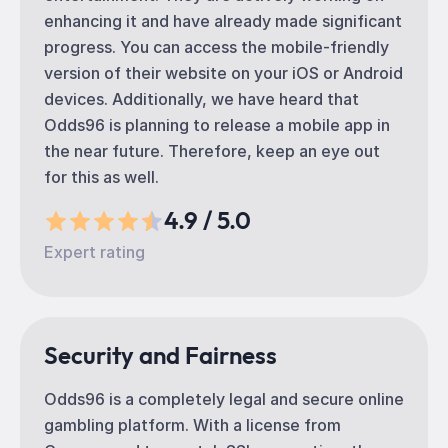
enhancing it and have already made significant
progress. You can access the mobile-friendly
version of their website on your iOS or Android
devices. Additionally, we have heard that
Odds96 is planning to release a mobile app in
the near future. Therefore, keep an eye out
for this as well.
4.9 / 5.0
Expert rating
Security and Fairness
Odds96 is a completely legal and secure online
gambling platform. With a license from