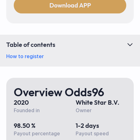
Download APP
Table of contents
How to register
Overview Odds96
2020
White Star B.V.
Founded in
Owner
98.50 %
1-2 days
Payout percentage
Payout speed