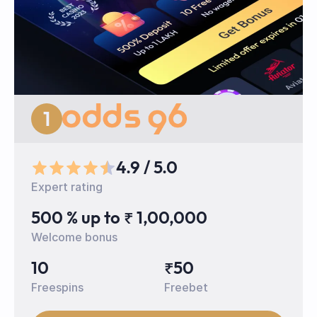
1
4.9 / 5.0
Expert rating
500 % up to ₹ 1,00,000
Welcome bonus
10
₹50
Freespins
Freebet