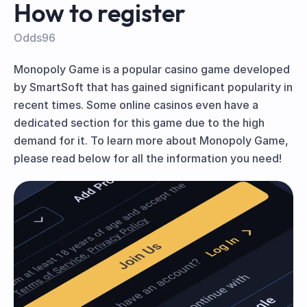
How to register
Odds96
Monopoly Game is a popular casino game developed
by SmartSoft that has gained significant popularity in
recent times. Some online casinos even have a
dedicated section for this game due to the high
demand for it. To learn more about Monopoly Game,
please read below for all the information you need!