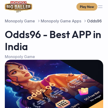
Play Now
Monopoly Game
Monopoly Game Apps
Odds96
Odds96 - Best APP in
India
Monopoly Game