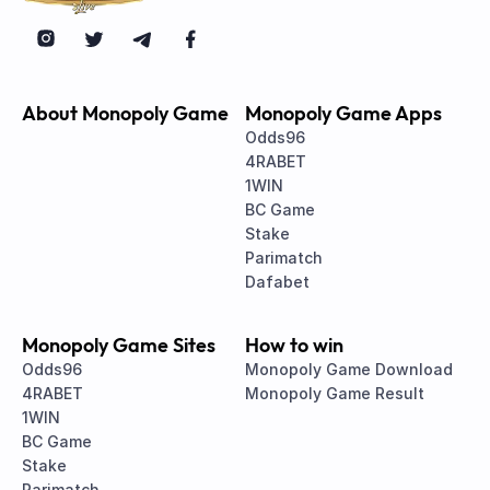
About Monopoly Game
Monopoly Game Apps
Odds96
4RABET
1WIN
BC Game
Stake
Parimatch
Dafabet
Monopoly Game Sites
How to win
Odds96
Monopoly Game Download
4RABET
Monopoly Game Result
1WIN
BC Game
Stake
Parimatch