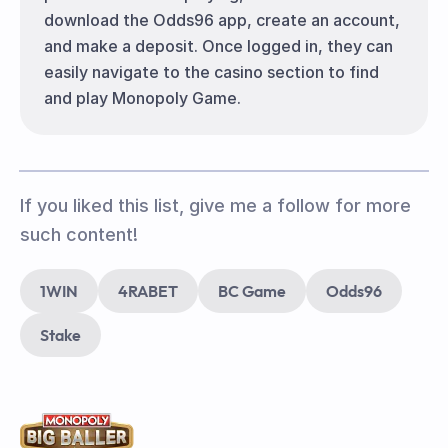
download the Odds96 app, create an account,
and make a deposit. Once logged in, they can
easily navigate to the casino section to find
and play Monopoly Game.
If you liked this list, give me a follow for more
such content!
1WIN
4RABET
BC Game
Odds96
Stake