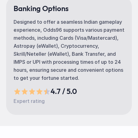
Banking Options
Designed to offer a seamless Indian gameplay
experience, Odds96 supports various payment
methods, including Cards (Visa/Mastercard),
Astropay (eWallet), Cryptocurrency,
Skrill/Neteller (eWallet), Bank Transfer, and
IMPS or UPI with processing times of up to 24
hours, ensuring secure and convenient options
to get your fortune started.
4.7 / 5.0
Expert rating