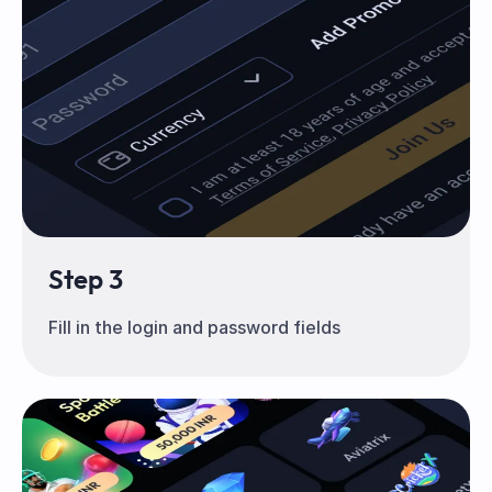
Step 3
Fill in the login and password fields