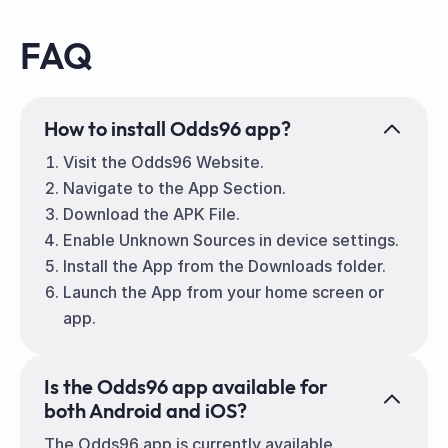
FAQ
How to install Odds96 app?
Visit the Odds96 Website.
Navigate to the App Section.
Download the APK File.
Enable Unknown Sources in device settings.
Install the App from the Downloads folder.
Launch the App from your home screen or
app.
Is the Odds96 app available for
both Android and iOS?
The Odds96 app is currently available