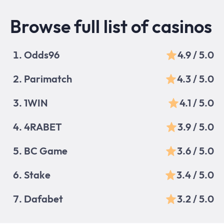
Browse full list of casinos
Odds96
4.9 / 5.0
Parimatch
4.3 / 5.0
1WIN
4.1 / 5.0
4RABET
3.9 / 5.0
BC Game
3.6 / 5.0
Stake
3.4 / 5.0
Dafabet
3.2 / 5.0