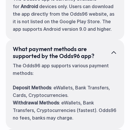
for
Android
devices only. Users can download
the app directly from the Odds96 website, as
it is not listed on the Google Play Store. The
app supports Android version 9.0 and higher.
What payment methods are
supported by the Odds96 app?
The Odds96 app supports various payment
methods:
Deposit Methods
: eWallets, Bank Transfers,
Cards, Cryptocurrencies.
Withdrawal Methods
: eWallets, Bank
Transfers, Cryptocurrencies (fastest). Odds96
no fees, banks may charge.