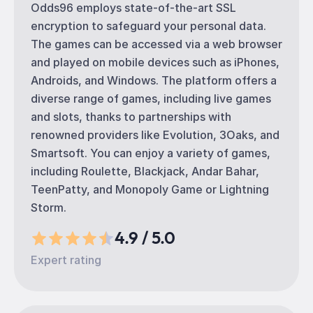
Odds96 employs state-of-the-art SSL
encryption to safeguard your personal data.
The games can be accessed via a web browser
and played on mobile devices such as iPhones,
Androids, and Windows. The platform offers a
diverse range of games, including live games
and slots, thanks to partnerships with
renowned providers like Evolution, 3Oaks, and
Smartsoft. You can enjoy a variety of games,
including Roulette, Blackjack, Andar Bahar,
TeenPatty, and Monopoly Game or Lightning
Storm.
4.9 / 5.0
Expert rating