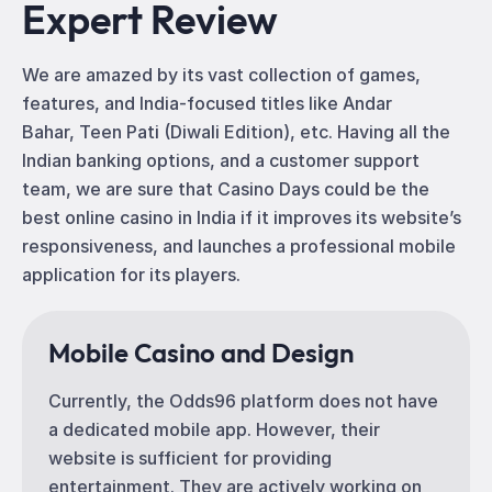
Expert Review
We are amazed by its vast collection of games,
features, and India-focused titles like Andar
Bahar, Teen Pati (Diwali Edition), etc. Having all the
Indian banking options, and a customer support
team, we are sure that Casino Days could be the
best online casino in India if it improves its website’s
responsiveness, and launches a professional mobile
application for its players.
Mobile Casino and Design
Currently, the Odds96 platform does not have
a dedicated mobile app. However, their
website is sufficient for providing
entertainment. They are actively working on