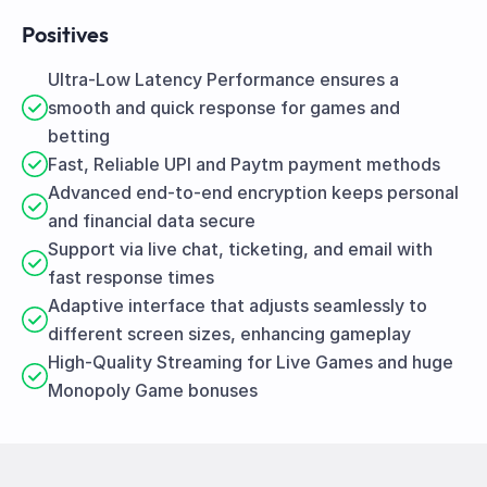
Positives
Ultra-Low Latency Performance ensures a
smooth and quick response for games and
betting
Fast, Reliable UPI and Paytm payment methods
Advanced end-to-end encryption keeps personal
and financial data secure
Support via live chat, ticketing, and email with
fast response times
Adaptive interface that adjusts seamlessly to
different screen sizes, enhancing gameplay
High-Quality Streaming for Live Games and huge
Monopoly Game bonuses