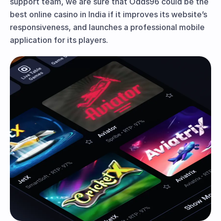
support team, we are sure that Odds96 could be the
best online casino in India if it improves its website’s
responsiveness, and launches a professional mobile
application for its players.