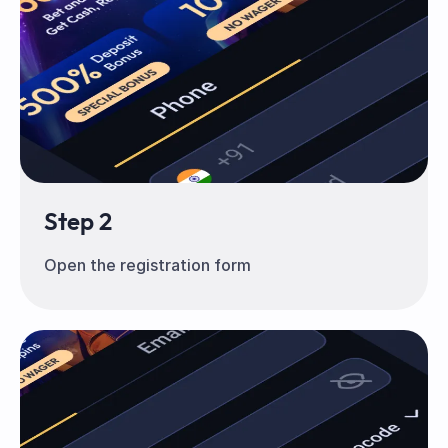
Step 2
Open the registration form