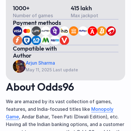
1000+
415 lakh
Number of games
Max jackpot
Payment methods
Compatible with
Author
Arjun Sharma
May 11, 2025 Last update
About Odds96
We are amazed by its vast collection of games,
features, and India-focused titles like
Monopoly
Game
, Andar Bahar, Teen Pati (Diwali Edition), etc.
Having all the Indian banking options, and a customer