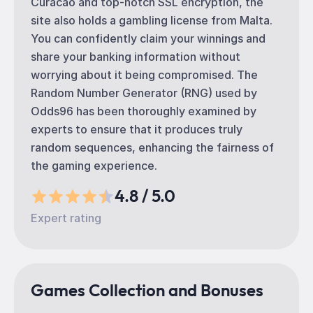
Curacao and top-notch SSL encryption, the
site also holds a gambling license from Malta.
You can confidently claim your winnings and
share your banking information without
worrying about it being compromised. The
Random Number Generator (RNG) used by
Odds96 has been thoroughly examined by
experts to ensure that it produces truly
random sequences, enhancing the fairness of
the gaming experience.
4.8 / 5.0
Expert rating
Games Collection and Bonuses