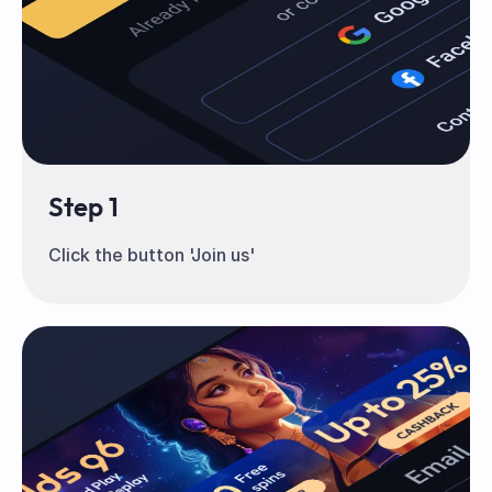
Step 1
Click the button 'Join us'