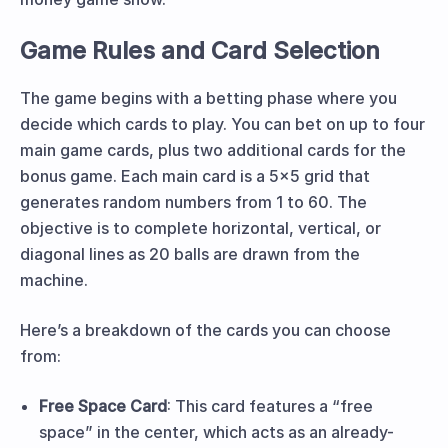
Game Rules and Card Selection
The game begins with a betting phase where you
decide which cards to play. You can bet on up to four
main game cards, plus two additional cards for the
bonus game. Each main card is a 5×5 grid that
generates random numbers from 1 to 60. The
objective is to complete horizontal, vertical, or
diagonal lines as 20 balls are drawn from the
machine.
Here’s a breakdown of the cards you can choose
from:
Free Space Card
: This card features a “free
space” in the center, which acts as an already-