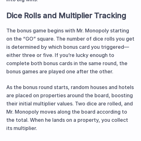
Dice Rolls and Multiplier Tracking
The bonus game begins with Mr. Monopoly starting
on the “GO” square. The number of dice rolls you get
is determined by which bonus card you triggered—
either three or five. If you’re lucky enough to
complete both bonus cards in the same round, the
bonus games are played one after the other.
As the bonus round starts, random houses and hotels
are placed on properties around the board, boosting
their initial multiplier values. Two dice are rolled, and
Mr. Monopoly moves along the board according to
the total. When he lands on a property, you collect
its multiplier.