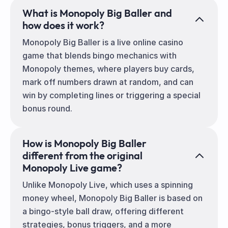
What is Monopoly Big Baller and
how does it work?
Monopoly Big Baller is a live online casino
game that blends bingo mechanics with
Monopoly themes, where players buy cards,
mark off numbers drawn at random, and can
win by completing lines or triggering a special
bonus round.
How is Monopoly Big Baller
different from the original
Monopoly Live game?
Unlike Monopoly Live, which uses a spinning
money wheel, Monopoly Big Baller is based on
a bingo-style ball draw, offering different
strategies, bonus triggers, and a more