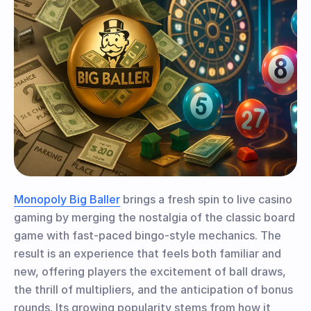
Monopoly Big Baller
brings a fresh spin to live casino
gaming by merging the nostalgia of the classic board
game with fast-paced bingo-style mechanics. The
result is an experience that feels both familiar and
new, offering players the excitement of ball draws,
the thrill of multipliers, and the anticipation of bonus
rounds. Its growing popularity stems from how it