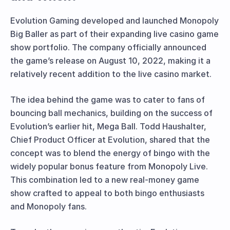
Evolution Gaming developed and launched Monopoly
Big Baller as part of their expanding live casino game
show portfolio. The company officially announced
the game’s release on August 10, 2022, making it a
relatively recent addition to the live casino market.
The idea behind the game was to cater to fans of
bouncing ball mechanics, building on the success of
Evolution’s earlier hit, Mega Ball. Todd Haushalter,
Chief Product Officer at Evolution, shared that the
concept was to blend the energy of bingo with the
widely popular bonus feature from Monopoly Live.
This combination led to a new real-money game
show crafted to appeal to both bingo enthusiasts
and Monopoly fans.