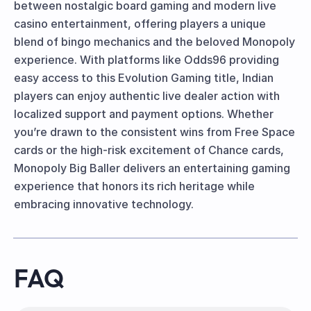
between nostalgic board gaming and modern live
casino entertainment, offering players a unique
blend of bingo mechanics and the beloved Monopoly
experience. With platforms like Odds96 providing
easy access to this Evolution Gaming title, Indian
players can enjoy authentic live dealer action with
localized support and payment options. Whether
you’re drawn to the consistent wins from Free Space
cards or the high-risk excitement of Chance cards,
Monopoly Big Baller delivers an entertaining gaming
experience that honors its rich heritage while
embracing innovative technology.
FAQ