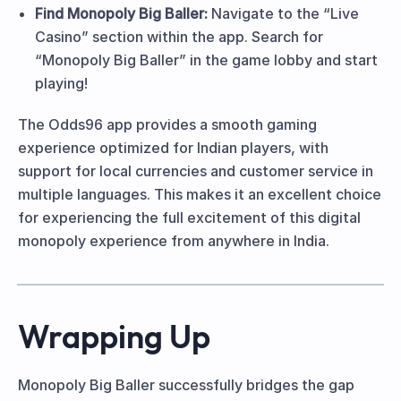
Find Monopoly Big Baller:
Navigate to the “Live
Casino” section within the app. Search for
“Monopoly Big Baller” in the game lobby and start
playing!
The Odds96 app provides a smooth gaming
experience optimized for Indian players, with
support for local currencies and customer service in
multiple languages. This makes it an excellent choice
for experiencing the full excitement of this digital
monopoly experience from anywhere in India.
Wrapping Up
Monopoly Big Baller successfully bridges the gap