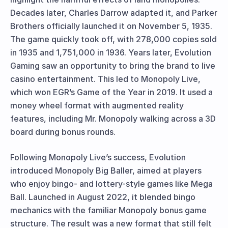
Decades later, Charles Darrow adapted it, and Parker
Brothers officially launched it on November 5, 1935.
The game quickly took off, with 278,000 copies sold
in 1935 and 1,751,000 in 1936. Years later, Evolution
Gaming saw an opportunity to bring the brand to live
casino entertainment. This led to Monopoly Live,
which won EGR’s Game of the Year in 2019. It used a
money wheel format with augmented reality
features, including Mr. Monopoly walking across a 3D
board during bonus rounds.
Following Monopoly Live’s success, Evolution
introduced Monopoly Big Baller, aimed at players
who enjoy bingo- and lottery-style games like Mega
Ball. Launched in August 2022, it blended bingo
mechanics with the familiar Monopoly bonus game
structure. The result was a new format that still felt