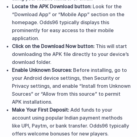
Locate the APK Download button:
Look for the
“Download App” or “Mobile App” section on the
homepage. Odds96 typically displays this
prominently for easy access to their mobile
application.
Click on the Download Now button:
This will start
downloading the APK file directly to your device’s
download folder.
Enable Unknown Sources:
Before installing, go to
your Android device settings, then Security or
Privacy settings, and enable “Install from Unknown
Sources” or “Allow from this source” to permit
APK installations.
Make Your First Deposit:
Add funds to your
account using popular Indian payment methods
like UPI, Paytm, or bank transfer. Odds96 typically
offers welcome bonuses for new players.