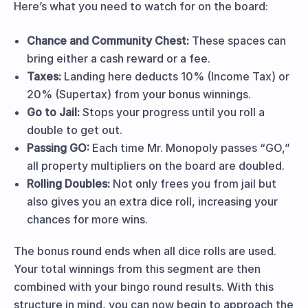
Here’s what you need to watch for on the board:
Chance and Community Chest:
These spaces can
bring either a cash reward or a fee.
Taxes:
Landing here deducts 10% (Income Tax) or
20% (Supertax) from your bonus winnings.
Go to Jail:
Stops your progress until you roll a
double to get out.
Passing GO:
Each time Mr. Monopoly passes “GO,”
all property multipliers on the board are doubled.
Rolling Doubles:
Not only frees you from jail but
also gives you an extra dice roll, increasing your
chances for more wins.
The bonus round ends when all dice rolls are used.
Your total winnings from this segment are then
combined with your bingo round results. With this
structure in mind, you can now begin to approach the