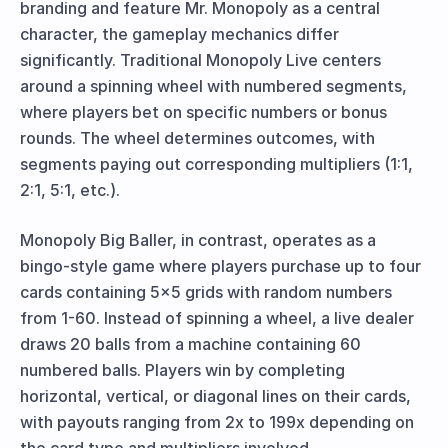
branding and feature Mr. Monopoly as a central
character, the gameplay mechanics differ
significantly. Traditional Monopoly Live centers
around a spinning wheel with numbered segments,
where players bet on specific numbers or bonus
rounds. The wheel determines outcomes, with
segments paying out corresponding multipliers (1:1,
2:1, 5:1, etc.).
Monopoly Big Baller, in contrast, operates as a
bingo-style game where players purchase up to four
cards containing 5×5 grids with random numbers
from 1-60. Instead of spinning a wheel, a live dealer
draws 20 balls from a machine containing 60
numbered balls. Players win by completing
horizontal, vertical, or diagonal lines on their cards,
with payouts ranging from 2x to 199x depending on