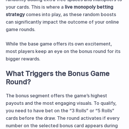
your cards. This is where a
live monopoly betting
strategy
comes into play, as these random boosts
can significantly impact the outcome of your online
game rounds.
While the base game offers its own excitement,
most players keep an eye on the bonus round for its
bigger rewards.
What Triggers the Bonus Game
Round?
The bonus segment offers the game’s highest
payouts and the most engaging visuals. To qualify,
you need to have bet on the “3 Rolls” or “5 Rolls”
cards before the draw. The round activates if every
number on the selected bonus card appears during