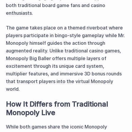
both traditional board game fans and casino
enthusiasts.
The game takes place on a themed riverboat where
players participate in bingo-style gameplay while Mr.
Monopoly himself guides the action through
augmented reality. Unlike traditional casino games,
Monopoly Big Baller offers multiple layers of
excitement through its unique card system,
multiplier features, and immersive 3D bonus rounds
that transport players into the virtual Monopoly
world.
How It Differs from Traditional
Monopoly Live
While both games share the iconic Monopoly