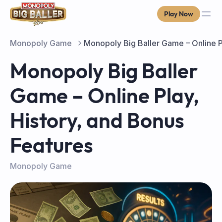
Play Now
Monopoly Game
Monopoly Big Baller Game – Online P
Monopoly Big Baller
Game – Online Play,
History, and Bonus
Features
Monopoly Game