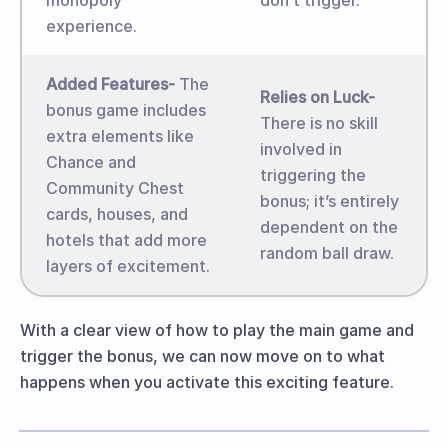
monopoly
don’t trigger.
experience.
Added Features-
The
Relies on Luck-
bonus game includes
There is no skill
extra elements like
involved in
Chance and
triggering the
Community Chest
bonus; it’s entirely
cards, houses, and
dependent on the
hotels that add more
random ball draw.
layers of excitement.
With a clear view of how to play the main game and
trigger the bonus, we can now move on to what
happens when you activate this exciting feature.