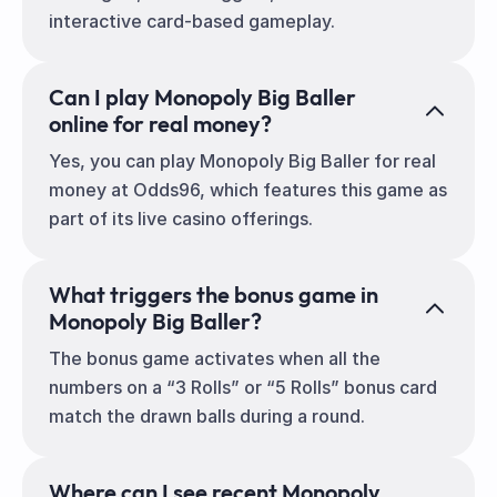
interactive card-based gameplay.
Can I play Monopoly Big Baller
online for real money?
Yes, you can play Monopoly Big Baller for real
money at Odds96, which features this game as
part of its live casino offerings.
What triggers the bonus game in
Monopoly Big Baller?
The bonus game activates when all the
numbers on a “3 Rolls” or “5 Rolls” bonus card
match the drawn balls during a round.
Where can I see recent Monopoly