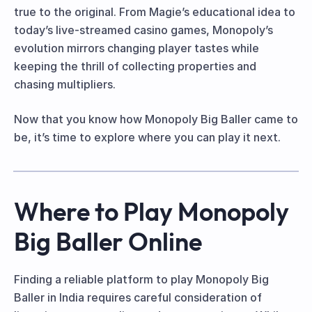
true to the original. From Magie’s educational idea to
today’s live-streamed casino games, Monopoly’s
evolution mirrors changing player tastes while
keeping the thrill of collecting properties and
chasing multipliers.
Now that you know how Monopoly Big Baller came to
be, it’s time to explore where you can play it next.
Where to Play Monopoly
Big Baller Online
Finding a reliable platform to play Monopoly Big
Baller in India requires careful consideration of