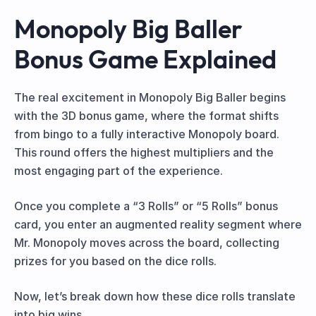
Monopoly Big Baller
Bonus Game Explained
The real excitement in Monopoly Big Baller begins
with the 3D bonus game, where the format shifts
from bingo to a fully interactive Monopoly board.
This round offers the highest multipliers and the
most engaging part of the experience.
Once you complete a “3 Rolls” or “5 Rolls” bonus
card, you enter an augmented reality segment where
Mr. Monopoly moves across the board, collecting
prizes for you based on the dice rolls.
Now, let’s break down how these dice rolls translate
into big wins.