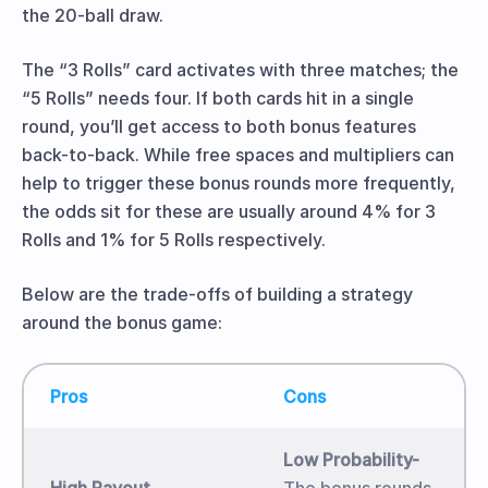
the 20-ball draw.
The “3 Rolls” card activates with three matches; the
“5 Rolls” needs four. If both cards hit in a single
round, you’ll get access to both bonus features
back-to-back. While free spaces and multipliers can
help to trigger these bonus rounds more frequently,
the odds sit for these are usually around 4% for 3
Rolls and 1% for 5 Rolls respectively.
Below are the trade-offs of building a strategy
around the bonus game:
Pros
Cons
Low Probability-