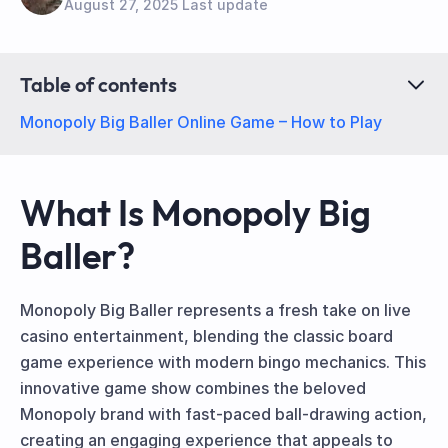
August 27, 2025 Last update
Table of contents
Monopoly Big Baller Online Game – How to Play
What Is Monopoly Big
Baller?
Monopoly Big Baller represents a fresh take on live
casino entertainment, blending the classic board
game experience with modern bingo mechanics. This
innovative game show combines the beloved
Monopoly brand with fast-paced ball-drawing action,
creating an engaging experience that appeals to