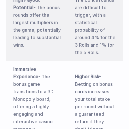
High Payout
The bonus rounds
Potential-
The bonus
are difficult to
rounds offer the
trigger, with a
largest multipliers in
statistical
the game, potentially
probability of
leading to substantial
around 4% for the
wins.
3 Rolls and 1% for
the 5 Rolls.
Immersive
Experience-
The
Higher Risk-
bonus game
Betting on bonus
transitions to a 3D
cards increases
Monopoly board,
your total stake
offering a highly
per round without
engaging and
a guaranteed
interactive casino
return if they