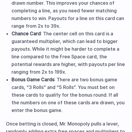
drawn number. This improves your chances of
completing a line, as you need fewer matching
numbers to win. Payouts for a line on this card can
range from 2x to 39x.
Chance Card
: The center cell on this card is a
guaranteed multiplier, which can lead to bigger
payouts. While it might be harder to complete a
line compared to the Free Space card, the
potential rewards are higher, with payouts per line
ranging from 2x to 199x.
Bonus Game Cards
: There are two bonus game
cards, “3 Rolls” and “5 Rolls”. You must bet on
these cards to qualify for the bonus round. If all
the numbers on one of these cards are drawn, you
enter the bonus game.
Once betting is closed, Mr. Monopoly pulls a lever,
randomly adding extra free spaces and multipliers to