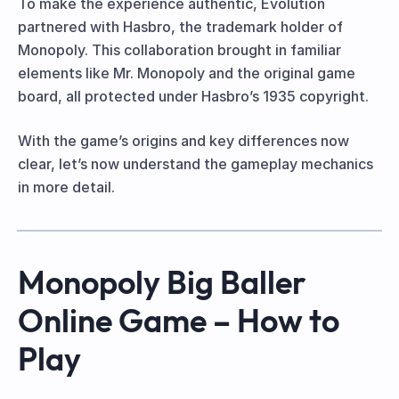
To make the experience authentic, Evolution
partnered with Hasbro, the trademark holder of
Monopoly. This collaboration brought in familiar
elements like Mr. Monopoly and the original game
board, all protected under Hasbro’s 1935 copyright.
With the game’s origins and key differences now
clear, let’s now understand the gameplay mechanics
in more detail.
Monopoly Big Baller
Online Game – How to
Play