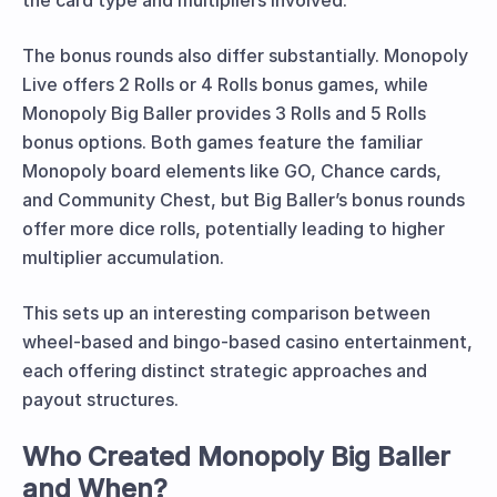
the card type and multipliers involved.
The bonus rounds also differ substantially. Monopoly
Live offers 2 Rolls or 4 Rolls bonus games, while
Monopoly Big Baller provides 3 Rolls and 5 Rolls
bonus options. Both games feature the familiar
Monopoly board elements like GO, Chance cards,
and Community Chest, but Big Baller’s bonus rounds
offer more dice rolls, potentially leading to higher
multiplier accumulation.
This sets up an interesting comparison between
wheel-based and bingo-based casino entertainment,
each offering distinct strategic approaches and
payout structures.
Who Created Monopoly Big Baller
and When?