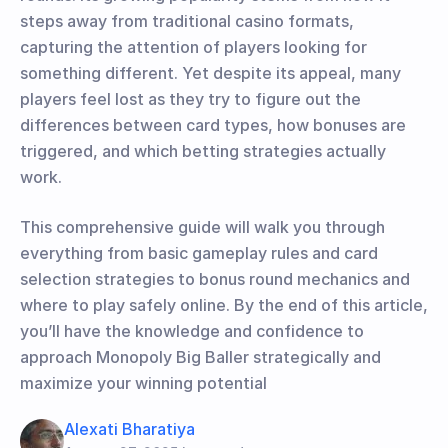
steps away from traditional casino formats,
capturing the attention of players looking for
something different. Yet despite its appeal, many
players feel lost as they try to figure out the
differences between card types, how bonuses are
triggered, and which betting strategies actually
work.
This comprehensive guide will walk you through
everything from basic gameplay rules and card
selection strategies to bonus round mechanics and
where to play safely online. By the end of this article,
you’ll have the knowledge and confidence to
approach Monopoly Big Baller strategically and
maximize your winning potential
Alexati Bharatiya