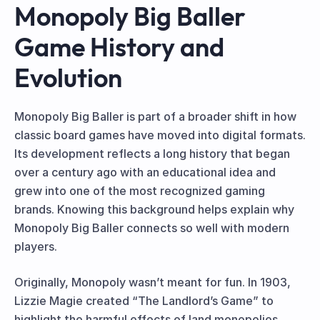
Monopoly Big Baller
Game History and
Evolution
Monopoly Big Baller is part of a broader shift in how
classic board games have moved into digital formats.
Its development reflects a long history that began
over a century ago with an educational idea and
grew into one of the most recognized gaming
brands. Knowing this background helps explain why
Monopoly Big Baller connects so well with modern
players.
Originally, Monopoly wasn’t meant for fun. In 1903,
Lizzie Magie created “The Landlord’s Game” to
highlight the harmful effects of land monopolies.