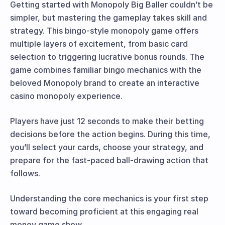
Getting started with Monopoly Big Baller couldn’t be
simpler, but mastering the gameplay takes skill and
strategy. This bingo-style monopoly game offers
multiple layers of excitement, from basic card
selection to triggering lucrative bonus rounds. The
game combines familiar bingo mechanics with the
beloved Monopoly brand to create an interactive
casino monopoly experience.
Players have just 12 seconds to make their betting
decisions before the action begins. During this time,
you’ll select your cards, choose your strategy, and
prepare for the fast-paced ball-drawing action that
follows.
Understanding the core mechanics is your first step
toward becoming proficient at this engaging real
money game show.