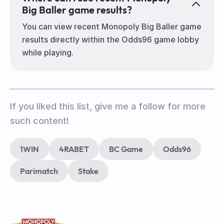
Big Baller game results?
You can view recent Monopoly Big Baller game
results directly within the Odds96 game lobby
while playing.
If you liked this list, give me a follow for more
such content!
1WIN
4RABET
BC Game
Odds96
Parimatch
Stake