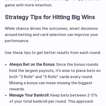
game with more intention.
Strategy Tips for Hitting Big Wins
While chance drives the outcomes, smart decisions
around betting and card selection can improve your
performance.
Use these tips to get better results from each round:
Always Bet on the Bonus:
Since the bonus rounds
hold the largest payouts, it’s wise to place bets on
both “3 Rolls” and “5 Rolls” cards every round.
Missing a bonus can mean missing the biggest
rewards.
Manage Your Bankroll:
Keep bets between 2-5%
of your total bankroll per round. This approach