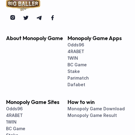
About Monopoly Game
Monopoly Game Apps
Odds96
4RABET
1WIN
BC Game
Stake
Parimatch
Dafabet
Monopoly Game Sites
How to win
Odds96
Monopoly Game Download
4RABET
Monopoly Game Result
1WIN
BC Game