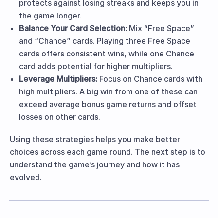
protects against losing streaks and keeps you in
the game longer.
Balance Your Card Selection:
Mix “Free Space”
and “Chance” cards. Playing three Free Space
cards offers consistent wins, while one Chance
card adds potential for higher multipliers.
Leverage Multipliers:
Focus on Chance cards with
high multipliers. A big win from one of these can
exceed average bonus game returns and offset
losses on other cards.
Using these strategies helps you make better
choices across each game round. The next step is to
understand the game’s journey and how it has
evolved.