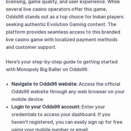
licensing, game quality, and user experience. While
several live casino operators offer this game,
Odds96 stands out as a top choice for Indian players
seeking authentic Evolution Gaming content. The
platform provides seamless access to this branded
live casino game with localized payment methods
and customer support.
Here’s your step-by-step guide to getting started
with Monopoly Big Baller on Odds96:
Navigate to Odds96 website:
Access the official
Odds96 website through any web browser on your
mobile device.
Login to your Odds96 account:
Enter your
credentials to access your dashboard. If you
haven’t registered, you can easily sign up for free
using your mobile number or email.