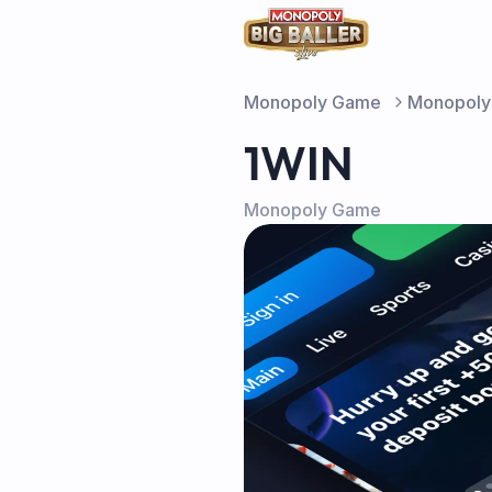
Monopoly Game
Monopoly
1WIN
Monopoly Game