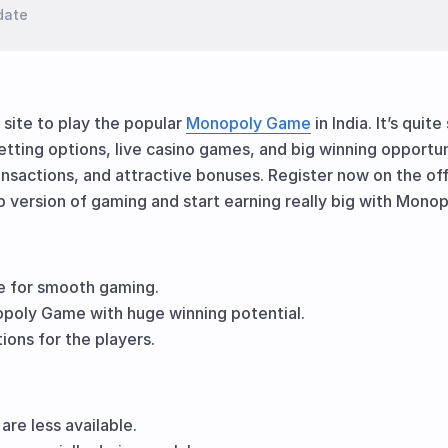
date
g site to play the popular
Monopoly Game
in India. It’s quit
betting options, live casino games, and big winning opportun
sactions, and attractive bonuses. Register now on the offic
b version of gaming and start earning really big with Mon
e for smooth gaming.
poly Game with huge winning potential.
ons for the players.
re less available.