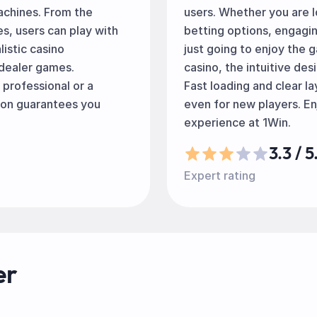
achines. From the
users. Whether you are l
s, users can play with
betting options, engagi
listic casino
just going to enjoy the 
 dealer games.
casino, the intuitive des
 professional or a
Fast loading and clear l
tion guarantees you
even for new players. E
experience at 1Win.
3.3 / 5
Expert rating
er