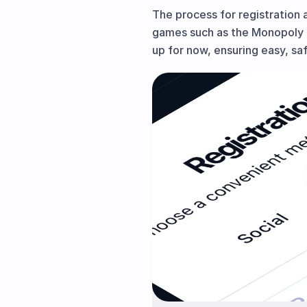
The process for registration a
games such as the Monopoly G
up for now, ensuring easy, sa