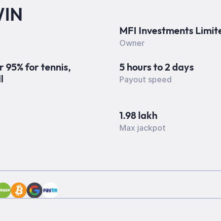
WIN
MFI Investments Limit
Owner
r 95% for tennis,
5 hours to 2 days
l
Payout speed
1.98 lakh
Max jackpot