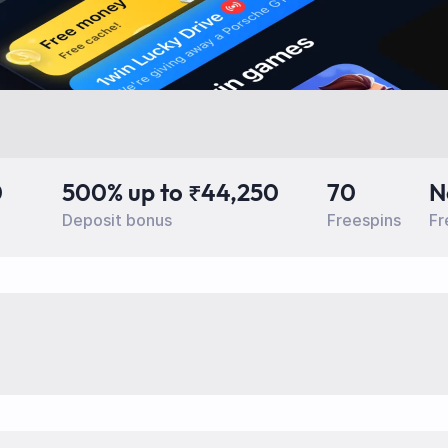
0
500% up to ₹44,250
70
N
Deposit bonus
Freespins
Fr