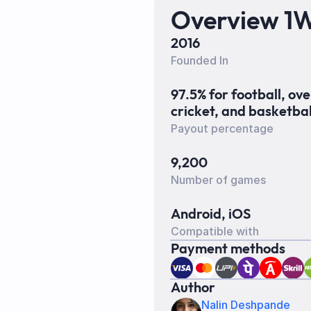
Overview 1
2016
Founded In
97.5% for football, ove
cricket, and basketbal
Payout percentage
9,200
Number of games
Android, iOS
Compatible with
Payment methods
Author
Nalin Deshpande