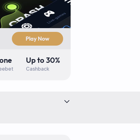
Play Now
one
Up to 30%
eebet
Cashback