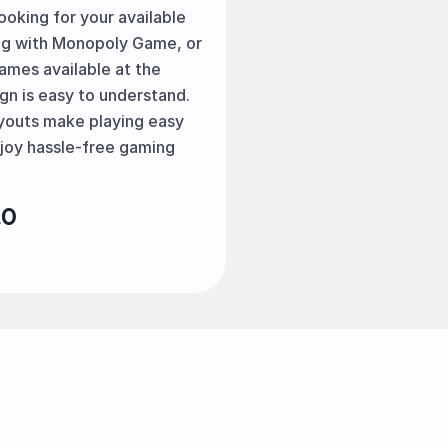
ooking for your available
ng with Monopoly Game, or
games available at the
ign is easy to understand.
ayouts make playing easy
njoy hassle-free gaming
.0