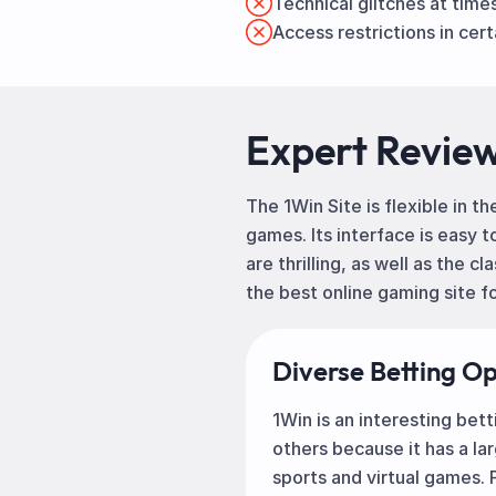
Technical glitches at time
Access restrictions in cert
Expert Revie
The 1Win Site is flexible in 
games. Its interface is easy
are thrilling, as well as the 
the best online gaming site 
Diverse Betting Op
1Win is an interesting bet
others because it has a la
sports and virtual games. 