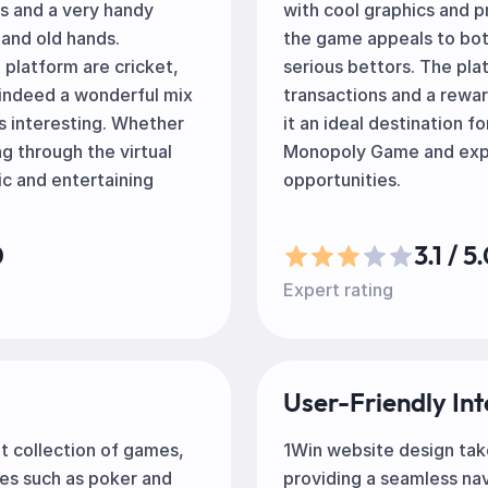
ds and a very handy
with cool graphics and 
 and old hands.
the game appeals to bot
 platform are cricket,
serious bettors. The pla
s indeed a wonderful mix
transactions and a rewa
s interesting. Whether
it an ideal destination f
ng through the virtual
Monopoly Game and expl
ic and entertaining
opportunities.
0
3.1 / 5
Expert rating
User-Friendly In
t collection of games,
1Win website design tak
tes such as poker and
providing a seamless navi