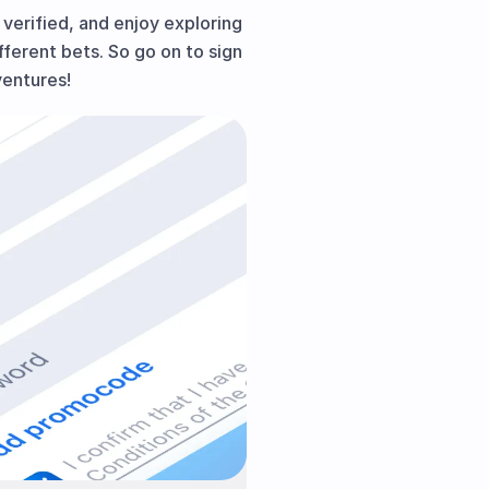
 verified, and enjoy exploring
ferent bets. So go on to sign
ventures!