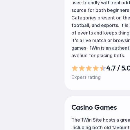
user-friendly with real od
source for both beginners
Categories present on the
football, and esports. It i
of events and keeps thing
it's a live match or browsi
games- 1Win is an authent
avenue for placing bets.
4.7 / 5.
Expert rating
Casino Games
The 1Win Site hosts a grea
including both old favouri