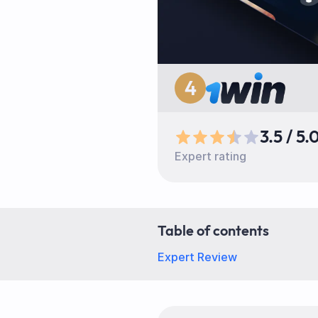
4
3.5 / 5.
Expert rating
Table of contents
Expert Review