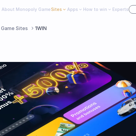
About Monopoly Game
Sites
Apps
How to win
Experts
 Game Sites
1WIN