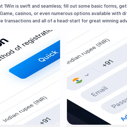
t 1Win is swift and seamless; fill out some basic forms, get
ame, casinos, or even numerous options available with dif
fe transactions and all of a head-start for great winning ad