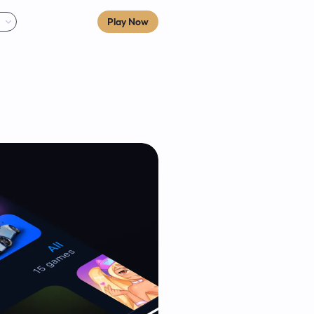
Play Now