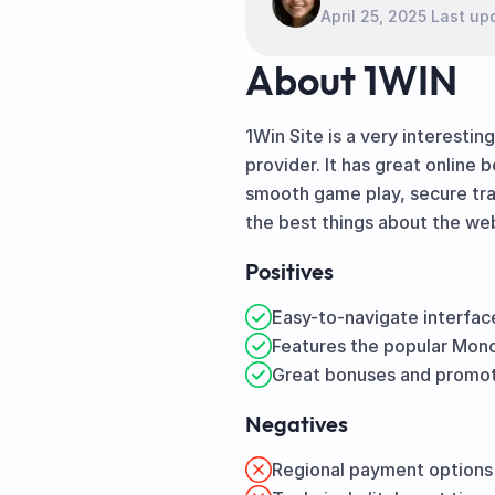
April 25, 2025 Last up
About 1WIN
1Win Site is a very interestin
provider. It has great online 
smooth game play, secure tran
the best things about the we
Positives
Easy-to-navigate interfac
Features the popular Mono
Great bonuses and promoti
Negatives
Regional payment options a