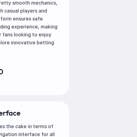
pretty smooth mechanics,
h casual players and
tform ensures safe
rding experience, making
or fans looking to enjoy
ore innovative betting
.0
terface
es the cake in terms of
gation interface for all