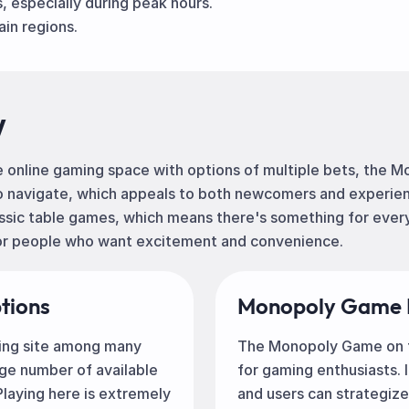
s, especially during peak hours.
ain regions.
w
the online gaming space with options of multiple bets, the
 to navigate, which appeals to both newcomers and experie
classic table games, which means there's something for ever
for people who want excitement and convenience.
tions
Monopoly Game 
ting site among many
The Monopoly Game on th
rge number of available
for gaming enthusiasts.
Playing here is extremely
and users can strategize