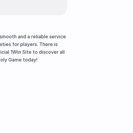
e smooth and a reliable service
ities for players. There is
ial 1Win Site to discover all
opoly Game today!