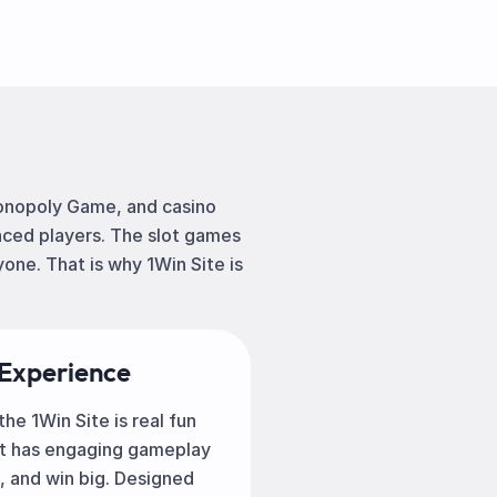
 Monopoly Game, and casino
nced players. The slot games
yone. That is why 1Win Site is
Experience
e 1Win Site is real fun
 It has engaging gameplay
, and win big. Designed