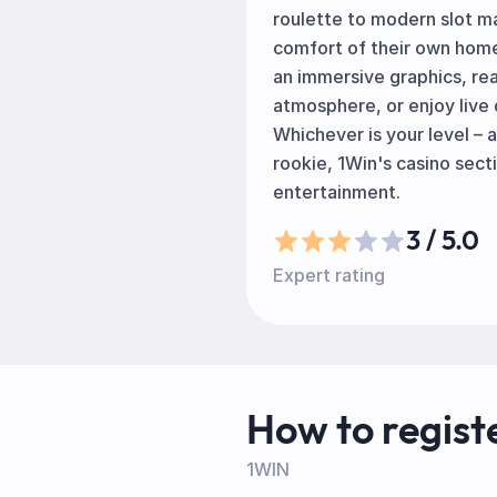
roulette to modern slot m
comfort of their own home
an immersive graphics, rea
atmosphere, or enjoy live
Whichever is your level – a
rookie, 1Win's casino sec
entertainment.
3 / 5.0
Expert rating
How to regist
1WIN