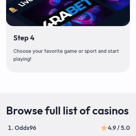
Step 4
Choose your favorite game or sport and start
playing!
Browse full list of casinos
Odds96
4.9 / 5.0