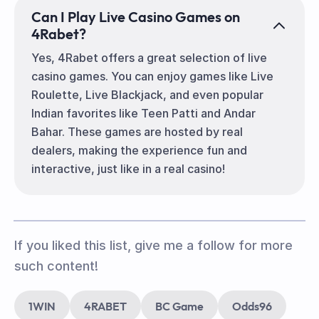
Can I Play Live Casino Games on
4Rabet?
Yes, 4Rabet offers a great selection of live
casino games. You can enjoy games like Live
Roulette, Live Blackjack, and even popular
Indian favorites like Teen Patti and Andar
Bahar. These games are hosted by real
dealers, making the experience fun and
interactive, just like in a real casino!
If you liked this list, give me a follow for more
such content!
1WIN
4RABET
BC Game
Odds96