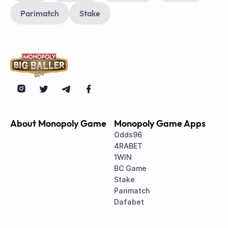
Parimatch
Stake
About Monopoly Game
Monopoly Game Apps
Odds96
4RABET
1WIN
BC Game
Stake
Parimatch
Dafabet