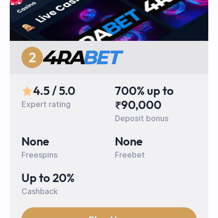
2
4.5 / 5.0
700% up to
₹90,000
Expert rating
Deposit bonus
None
None
Freespins
Freebet
Up to 20%
Cashback