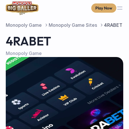
Play Now
Monopoly Game
Monopoly Game Sites
4RABET
4RABET
Monopoly Game