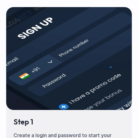
Step 1
Create a login and password to start your