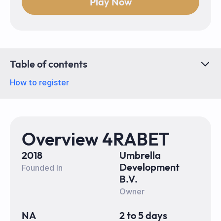
Play Now
Table of contents
How to register
Overview 4RABET
2018
Umbrella
Development
Founded In
B.V.
Owner
NA
2 to 5 days