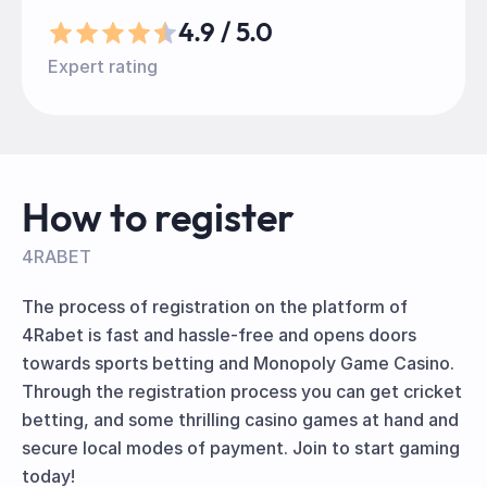
4.9 / 5.0
Expert rating
How to register
4RABET
The process of registration on the platform of
4Rabet is fast and hassle-free and opens doors
towards sports betting and Monopoly Game Casino.
Through the registration process you can get cricket
betting, and some thrilling casino games at hand and
secure local modes of payment. Join to start gaming
today!