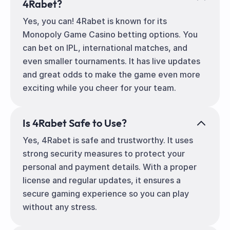
4Rabet?
Yes, you can! 4Rabet is known for its
Monopoly Game Casino betting options. You
can bet on IPL, international matches, and
even smaller tournaments. It has live updates
and great odds to make the game even more
exciting while you cheer for your team.
Is 4Rabet Safe to Use?
Yes, 4Rabet is safe and trustworthy. It uses
strong security measures to protect your
personal and payment details. With a proper
license and regular updates, it ensures a
secure gaming experience so you can play
without any stress.