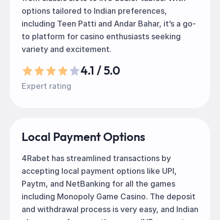
options tailored to Indian preferences,
including Teen Patti and Andar Bahar, it’s a go-
to platform for casino enthusiasts seeking
variety and excitement.
4.1 / 5.0
Expert rating
Local Payment Options
4Rabet has streamlined transactions by
accepting local payment options like UPI,
Paytm, and NetBanking for all the games
including Monopoly Game Casino. The deposit
and withdrawal process is very easy, and Indian