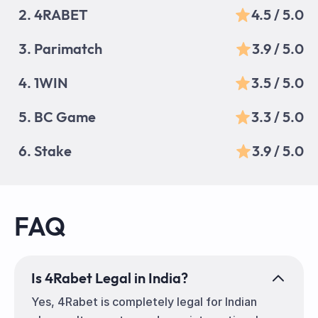
4RABET
4.5 / 5.0
Parimatch
3.9 / 5.0
1WIN
3.5 / 5.0
BC Game
3.3 / 5.0
Stake
3.9 / 5.0
FAQ
Is 4Rabet Legal in India?
Yes, 4Rabet is completely legal for Indian