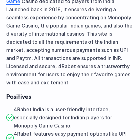
Game
Casino dedicated to players from India.
Launched back in 2018, it ensures delivering a
seamless experience by concentrating on Monopoly
Game Casino, the popular Indian games, and also the
diversity of international casinos. This site is
dedicated to all the requirements of the Indian
market, accepting numerous payments such as UPI
and Paytm. All transactions are supported in INR.
Licensed and secure, 4Rabet ensures a trustworthy
environment for users to enjoy their favorite games
with ease and excitement.
Positives
4Rabet India is a user-friendly interface,
especially designed for Indian players for
Monopoly Game Casino.
4Rabet features easy payment options like UPI