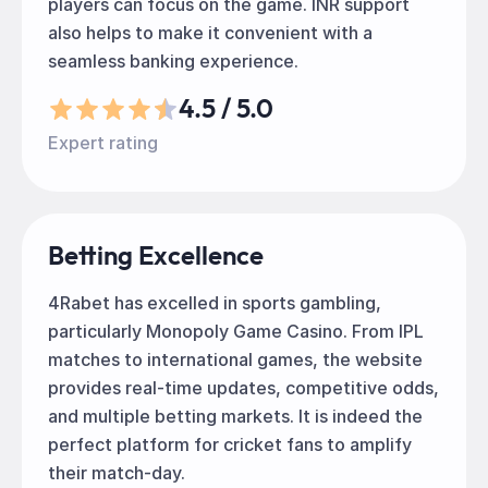
players can focus on the game. INR support
also helps to make it convenient with a
seamless banking experience.
4.5 / 5.0
Expert rating
Betting Excellence
4Rabet has excelled in sports gambling,
particularly Monopoly Game Casino. From IPL
matches to international games, the website
provides real-time updates, competitive odds,
and multiple betting markets. It is indeed the
perfect platform for cricket fans to amplify
their match-day.