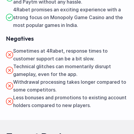
and Paytm without any hassle.
4Rabet promises an exciting experience with a
strong focus on Monopoly Game Casino and the
most popular games in India.
Negatives
Sometimes at 4Rabet, response times to
customer support can be a bit slow.
Technical glitches can momentarily disrupt
gameplay, even for the app.
Withdrawal processing takes longer compared to
some competitors.
Less bonuses and promotions to existing account
holders compared to new players.