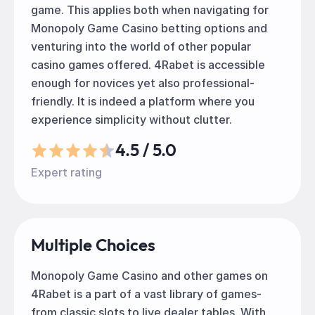
game. This applies both when navigating for
Monopoly Game Casino betting options and
venturing into the world of other popular
casino games offered. 4Rabet is accessible
enough for novices yet also professional-
friendly. It is indeed a platform where you
experience simplicity without clutter.
4.5 / 5.0
Expert rating
Multiple Choices
Monopoly Game Casino and other games on
4Rabet is a part of a vast library of games-
from classic slots to live dealer tables. With