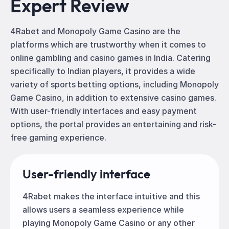
Expert Review
4Rabet and Monopoly Game Casino are the
platforms which are trustworthy when it comes to
online gambling and casino games in India. Catering
specifically to Indian players, it provides a wide
variety of sports betting options, including Monopoly
Game Casino, in addition to extensive casino games.
With user-friendly interfaces and easy payment
options, the portal provides an entertaining and risk-
free gaming experience.
User-friendly interface
4Rabet makes the interface intuitive and this
allows users a seamless experience while
playing Monopoly Game Casino or any other