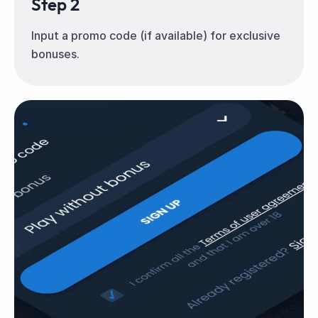
Step 2
Input a promo code (if available) for exclusive
bonuses.