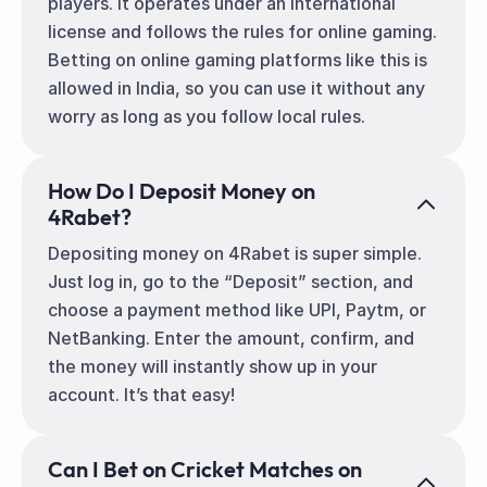
players. It operates under an international
license and follows the rules for online gaming.
Betting on online gaming platforms like this is
allowed in India, so you can use it without any
worry as long as you follow local rules.
How Do I Deposit Money on
4Rabet?
Depositing money on 4Rabet is super simple.
Just log in, go to the “Deposit” section, and
choose a payment method like UPI, Paytm, or
NetBanking. Enter the amount, confirm, and
the money will instantly show up in your
account. It’s that easy!
Can I Bet on Cricket Matches on