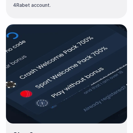
4Rabet account.