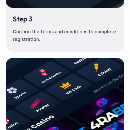
Step 3
Confirm the terms and conditions to complete
registration.