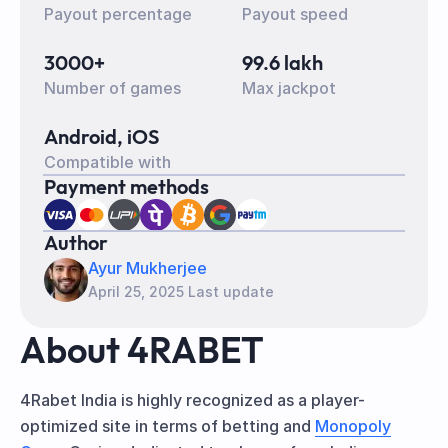
Payout percentage
Payout speed
3000+
99.6 lakh
Number of games
Max jackpot
Android, iOS
Compatible with
Payment methods
Author
Ayur Mukherjee
April 25, 2025 Last update
About 4RABET
4Rabet India is highly recognized as a player-
optimized site in terms of betting and
Monopoly