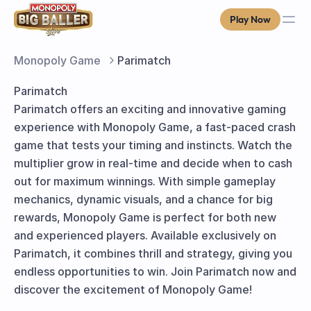
Play Now
Monopoly Game
Parimatch
Parimatch
Parimatch offers an exciting and innovative gaming
experience with
Monopoly Game
, a fast-paced crash
game that tests your timing and instincts. Watch the
multiplier grow in real-time and decide when to cash
out for maximum winnings. With simple gameplay
mechanics, dynamic visuals, and a chance for big
rewards, Monopoly Game is perfect for both new
and experienced players. Available exclusively on
Parimatch, it combines thrill and strategy, giving you
endless opportunities to win. Join Parimatch now and
discover the excitement of Monopoly Game!