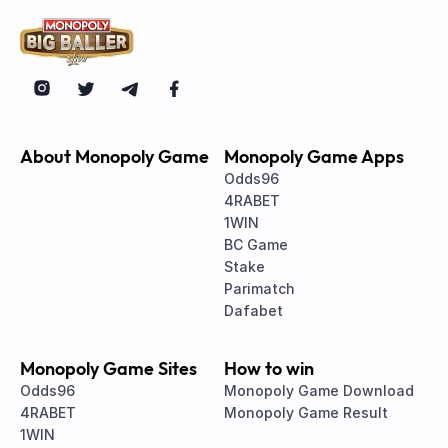
About Monopoly Game
Monopoly Game Apps
Odds96
4RABET
1WIN
BC Game
Stake
Parimatch
Dafabet
Monopoly Game Sites
How to win
Odds96
Monopoly Game Download
4RABET
Monopoly Game Result
1WIN